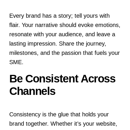
Every brand has a story; tell yours with
flair. Your narrative should evoke emotions,
resonate with your audience, and leave a
lasting impression. Share the journey,
milestones, and the passion that fuels your
SME.
Be Consistent Across
Channels
Consistency is the glue that holds your
brand together. Whether it’s your website,