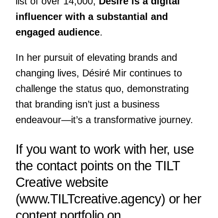
list of over 14,000,
Désiré is a digital
influencer with a substantial and
engaged audience
.
In her pursuit of elevating brands and
changing lives, Désiré Mir continues to
challenge the status quo, demonstrating
that branding isn’t just a business
endeavour—it’s a transformative journey.
If you want to work with her, use
the contact points on the TILT
Creative website
(
www.TILTcreative.agency
) or her
content portfolio on