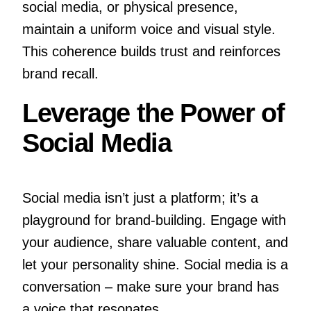
social media, or physical presence,
maintain a uniform voice and visual style.
This coherence builds trust and reinforces
brand recall.
Leverage the Power of
Social Media
Social media isn’t just a platform; it’s a
playground for brand-building. Engage with
your audience, share valuable content, and
let your personality shine. Social media is a
conversation – make sure your brand has
a voice that resonates.