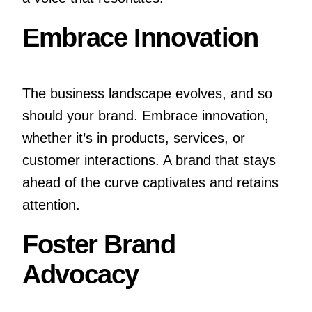
Embrace Innovation
The business landscape evolves, and so
should your brand. Embrace innovation,
whether it’s in products, services, or
customer interactions. A brand that stays
ahead of the curve captivates and retains
attention.
Foster Brand
Advocacy