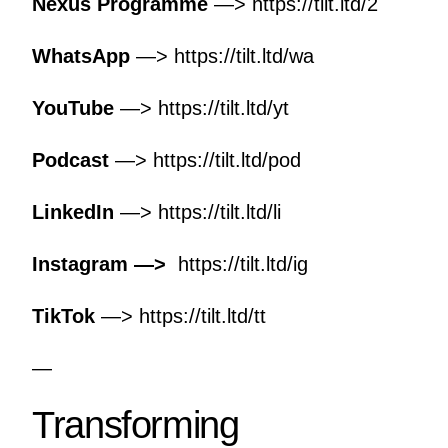
Nexus Programme
—>
https://tilt.ltd/2
WhatsApp
—>
https://tilt.ltd/wa
YouTube
—>
https://tilt.ltd/yt
Podcast
—>
https://tilt.ltd/pod
LinkedIn
—>
https://tilt.ltd/li
Instagram —>
https://tilt.ltd/ig
TikTok
—>
https://tilt.ltd/tt
—
Transforming