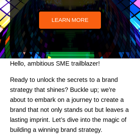
LEARN MORE
Hello, ambitious SME trailblazer!
Ready to unlock the secrets to a brand
strategy that shines? Buckle up; we’re
about to embark on a journey to create a
brand that not only stands out but leaves a
lasting imprint. Let’s dive into the magic of
building a winning brand strategy.