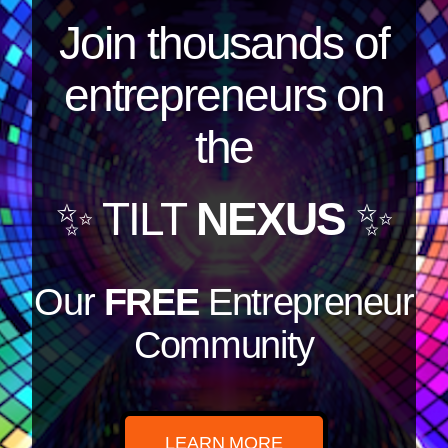
Join thousands of
entrepreneurs on
the
✨ TILT
NEXUS
✨
Our
FREE
Entrepreneur
Community
LEARN MORE