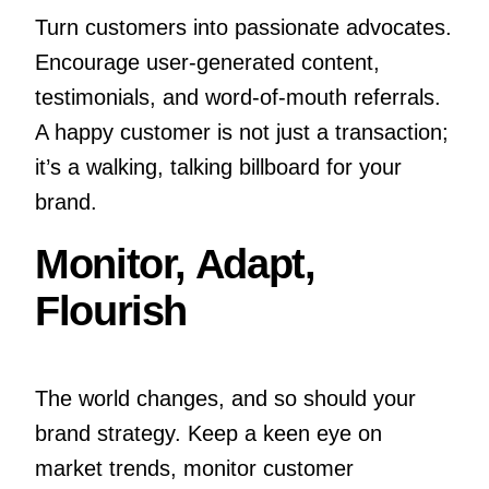
Turn customers into passionate advocates.
Encourage user-generated content,
testimonials, and word-of-mouth referrals.
A happy customer is not just a transaction;
it’s a walking, talking billboard for your
brand.
Monitor, Adapt,
Flourish
The world changes, and so should your
brand strategy. Keep a keen eye on
market trends, monitor customer