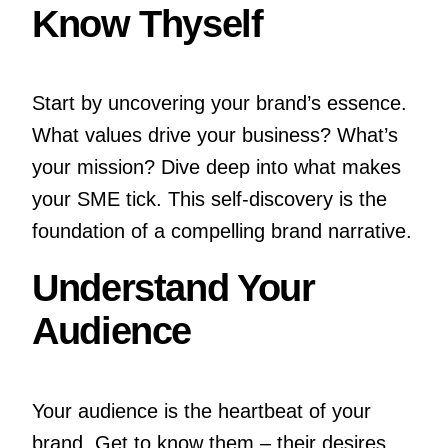
Know Thyself
Start by uncovering your brand’s essence.
What values drive your business? What’s
your mission? Dive deep into what makes
your SME tick. This self-discovery is the
foundation of a compelling brand narrative.
Understand Your
Audience
Your audience is the heartbeat of your
brand. Get to know them – their desires,