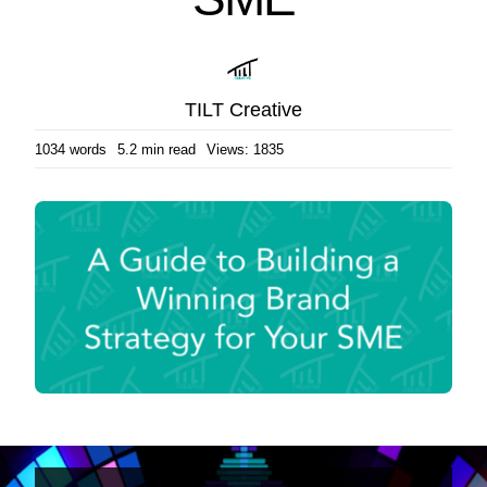
TILT Creative
1034 words
5.2 min read
Views: 1835