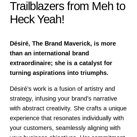
Trailblazers from Meh to
Heck Yeah!
Désiré, The Brand Maverick, is more
than an international brand
extraordinaire; she is a catalyst for
turning aspirations into triumphs.
Désiré’s work is a fusion of artistry and
strategy, infusing your brand’s narrative
with abstract creativity. She crafts a unique
experience that resonates individually with
your customers, seamlessly aligning with