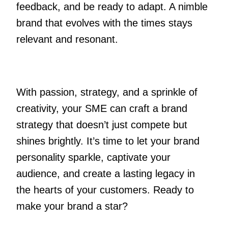
feedback, and be ready to adapt. A nimble
brand that evolves with the times stays
relevant and resonant.
With passion, strategy, and a sprinkle of
creativity, your SME can craft a brand
strategy that doesn’t just compete but
shines brightly. It’s time to let your brand
personality sparkle, captivate your
audience, and create a lasting legacy in
the hearts of your customers. Ready to
make your brand a star?