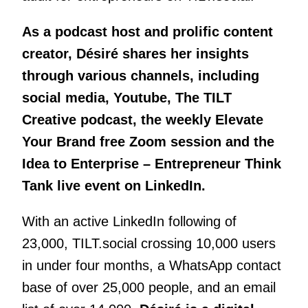
As a podcast host and prolific content
creator, Désiré shares her insights
through various channels, including
social media, Youtube, The TILT
Creative podcast, the weekly Elevate
Your Brand free Zoom session and the
Idea to Enterprise – Entrepreneur Think
Tank live event on LinkedIn.
With an active LinkedIn following of
23,000, TILT.social crossing 10,000 users
in under four months, a WhatsApp contact
base of over 25,000 people, and an email