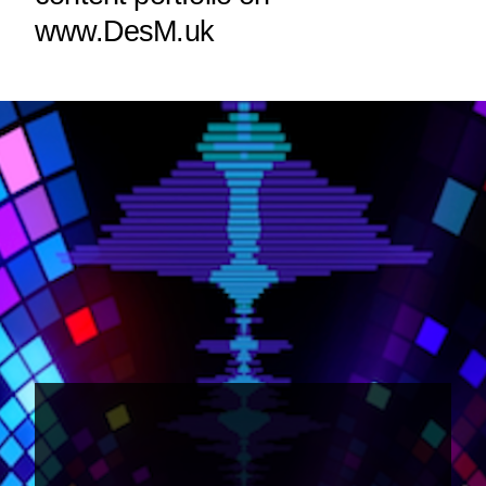
www.DesM.uk