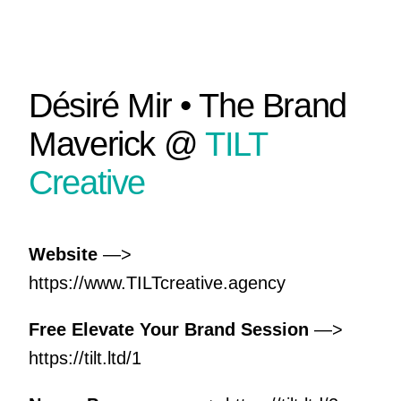
Désiré Mir • The Brand
Maverick @
TILT
Creative
Website
—>
https://www.TILTcreative.agency
Free Elevate Your Brand Session
—>
https://tilt.ltd/1