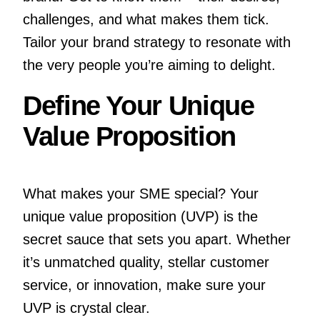
challenges, and what makes them tick.
Tailor your brand strategy to resonate with
the very people you’re aiming to delight.
Define Your Unique
Value Proposition
What makes your SME special? Your
unique value proposition (UVP) is the
secret sauce that sets you apart. Whether
it’s unmatched quality, stellar customer
service, or innovation, make sure your
UVP is crystal clear.