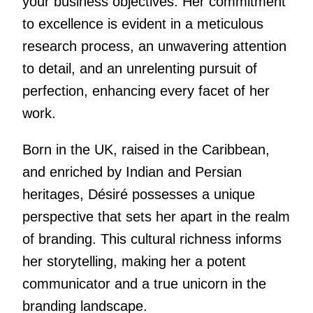
your business objectives. Her commitment
to excellence is evident in a meticulous
research process, an unwavering attention
to detail, and an unrelenting pursuit of
perfection, enhancing every facet of her
work.
Born in the UK, raised in the Caribbean,
and enriched by Indian and Persian
heritages, Désiré possesses a unique
perspective that sets her apart in the realm
of branding. This cultural richness informs
her storytelling, making her a potent
communicator and a true unicorn in the
branding landscape.