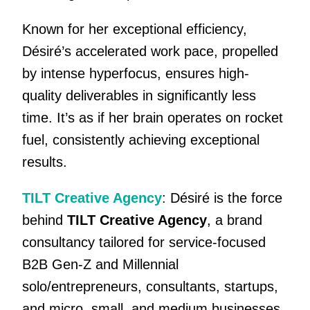
Known for her exceptional efficiency,
Désiré’s accelerated work pace, propelled
by intense hyperfocus, ensures high-
quality deliverables in significantly less
time. It’s as if her brain operates on rocket
fuel, consistently achieving exceptional
results.
TILT Creative Agency
: Désiré is the force
behind
TILT Creative Agency
, a brand
consultancy tailored for service-focused
B2B Gen-Z and Millennial
solo/entrepreneurs, consultants, startups,
and micro, small, and medium businesses.