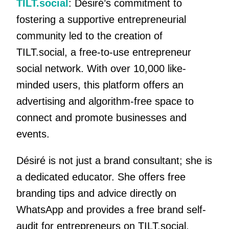
TILT.social
: Désiré’s commitment to
fostering a supportive entrepreneurial
community led to the creation of
TILT.social, a free-to-use entrepreneur
social network. With over 10,000 like-
minded users, this platform offers an
advertising and algorithm-free space to
connect and promote businesses and
events.
Désiré is not just a brand consultant; she is
a dedicated educator. She offers free
branding tips and advice directly on
WhatsApp and provides a free brand self-
audit for entrepreneurs on TILT.social.