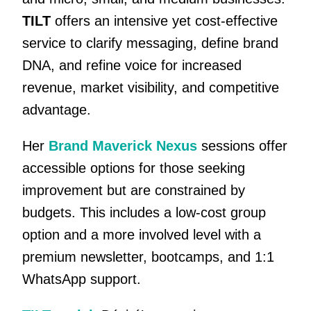
TILT
offers an intensive yet cost-effective
service to clarify messaging, define brand
DNA, and refine voice for increased
revenue, market visibility, and competitive
advantage.
Her
Brand Maverick Nexus
sessions offer
accessible options for those seeking
improvement but are constrained by
budgets. This includes a low-cost group
option and a more involved level with a
premium newsletter, bootcamps, and 1:1
WhatsApp support.