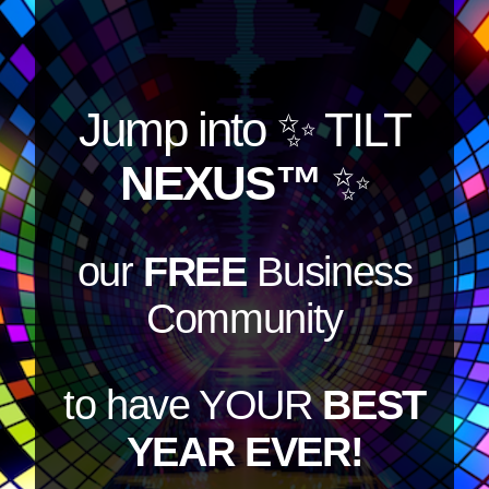
Jump into
✨ TILT
NEXUS™
✨
our
FREE
Business
Community
to have YOUR
BEST
YEAR EVER!