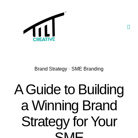
Skip
to
content
Togg
Navi
Our Portfolio
TILT Nexus™ App
Brand Strategy
•
SME Branding
TILT Limited
A Guide to Building
a Winning Brand
Strategy for Your
SME