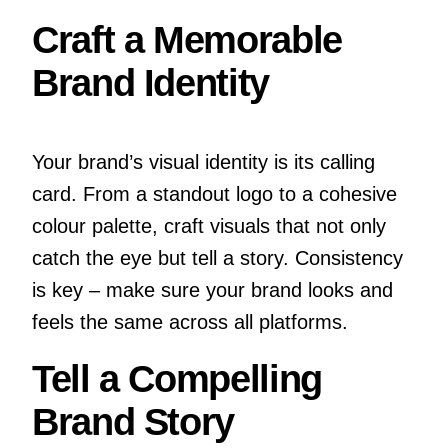
Craft a Memorable
Brand Identity
Your brand’s visual identity is its calling
card. From a standout logo to a cohesive
colour palette, craft visuals that not only
catch the eye but tell a story. Consistency
is key – make sure your brand looks and
feels the same across all platforms.
Tell a Compelling
Brand Story