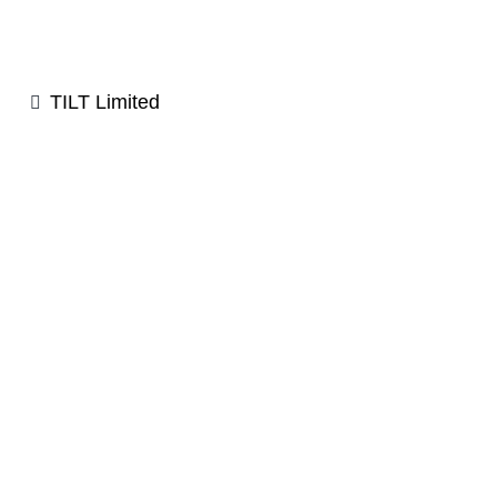
TILT Limited