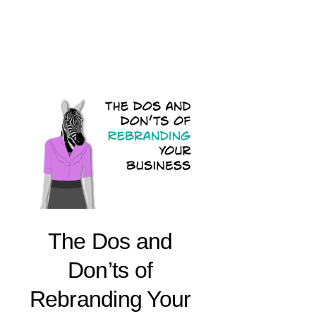
The Dos and
Don’ts of
Rebranding Your