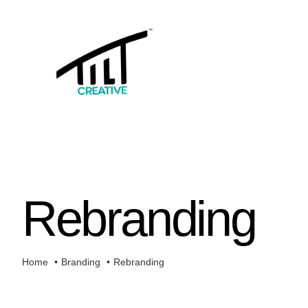
Skip
to
content
Rebranding
Home
Branding
Rebranding