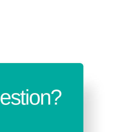
estion?