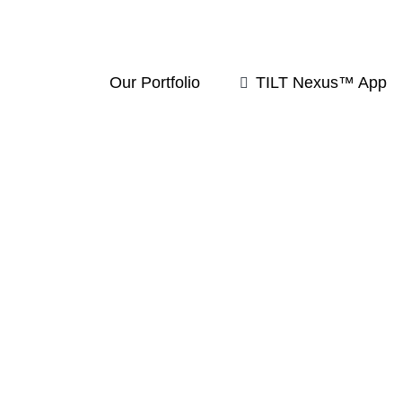
Our Portfolio
TILT Nexus™ App