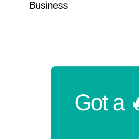
Business
Got a 