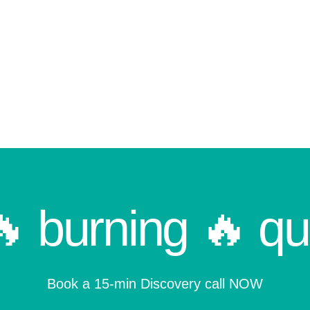
🔥 burning 🔥 qu
Book a 15-min Discovery call NOW