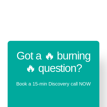
Got a 🔥 burning
🔥 question?
Book a 15-min Discovery call NOW