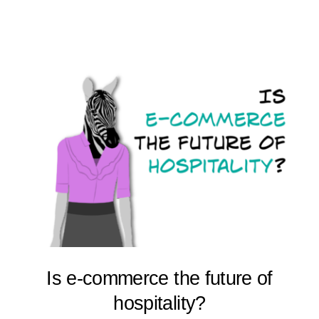
Is e-commerce the future of
hospitality?