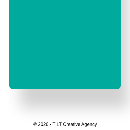
© 2026 • TILT Creative Agency