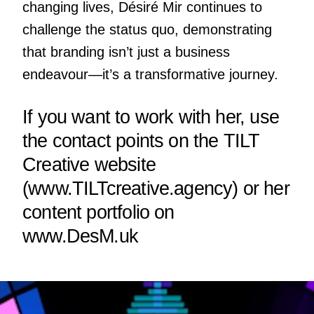
changing lives, Désiré Mir continues to
challenge the status quo, demonstrating
that branding isn’t just a business
endeavour—it’s a transformative journey.
If you want to work with her, use
the contact points on the TILT
Creative website
(
www.TILTcreative.agency
) or her
content portfolio on
www.DesM.uk