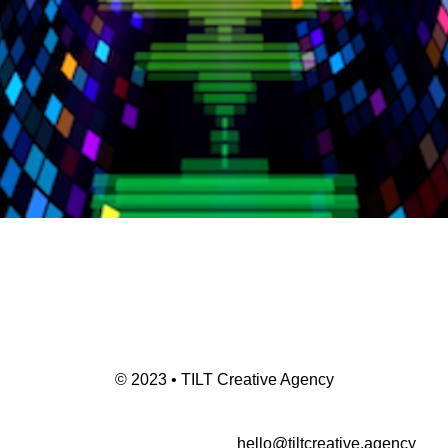
© 2023 • TILT Creative Agency
hello@tiltcreative.agency