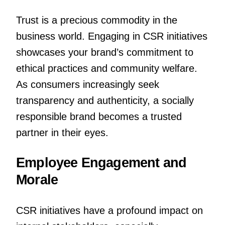
Trust is a precious commodity in the
business world. Engaging in CSR initiatives
showcases your brand’s commitment to
ethical practices and community welfare.
As consumers increasingly seek
transparency and authenticity, a socially
responsible brand becomes a trusted
partner in their eyes.
Employee Engagement and
Morale
CSR initiatives have a profound impact on