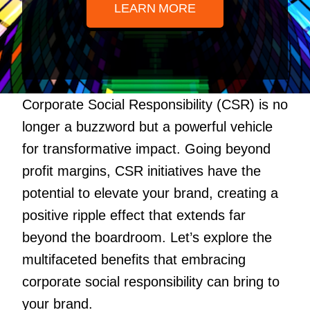
LEARN MORE
Corporate Social Responsibility (CSR) is no
longer a buzzword but a powerful vehicle
for transformative impact. Going beyond
profit margins, CSR initiatives have the
potential to elevate your brand, creating a
positive ripple effect that extends far
beyond the boardroom. Let’s explore the
multifaceted benefits that embracing
corporate social responsibility can bring to
your brand.