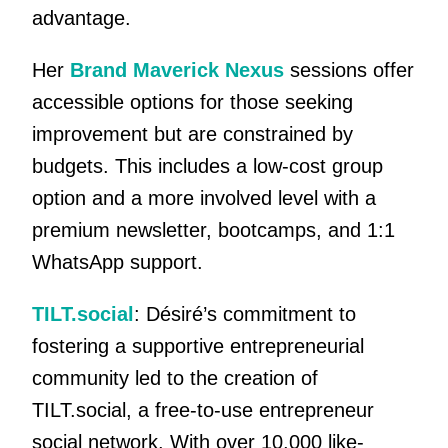
advantage.
Her
Brand Maverick Nexus
sessions offer
accessible options for those seeking
improvement but are constrained by
budgets. This includes a low-cost group
option and a more involved level with a
premium newsletter, bootcamps, and 1:1
WhatsApp support.
TILT.social
: Désiré’s commitment to
fostering a supportive entrepreneurial
community led to the creation of
TILT.social, a free-to-use entrepreneur
social network. With over 10,000 like-