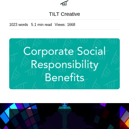
TILT Creative
1023 words
5.1 min read
Views: 1668