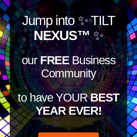
Jump into
✨ TILT
NEXUS™
✨
our
FREE
Business
Community
to have YOUR
BEST
YEAR EVER!