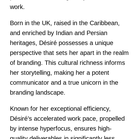
work.
Born in the UK, raised in the Caribbean,
and enriched by Indian and Persian
heritages, Désiré possesses a unique
perspective that sets her apart in the realm
of branding. This cultural richness informs
her storytelling, making her a potent
communicator and a true unicorn in the
branding landscape.
Known for her exceptional efficiency,
Désiré’s accelerated work pace, propelled
by intense hyperfocus, ensures high-
quality deliverables in significantly less