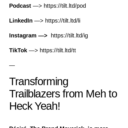
Podcast
—>
https://tilt.ltd/pod
LinkedIn
—>
https://tilt.ltd/li
Instagram —>
https://tilt.ltd/ig
TikTok
—>
https://tilt.ltd/tt
—
Transforming
Trailblazers from Meh to
Heck Yeah!