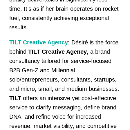
time. It’s as if her brain operates on rocket
fuel, consistently achieving exceptional
results.
TILT Creative Agency
: Désiré is the force
behind
TILT Creative Agency
, a brand
consultancy tailored for service-focused
B2B Gen-Z and Millennial
solo/entrepreneurs, consultants, startups,
and micro, small, and medium businesses.
TILT
offers an intensive yet cost-effective
service to clarify messaging, define brand
DNA, and refine voice for increased
revenue, market visibility, and competitive