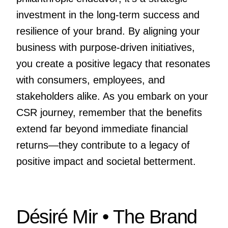
investment in the long-term success and
resilience of your brand. By aligning your
business with purpose-driven initiatives,
you create a positive legacy that resonates
with consumers, employees, and
stakeholders alike. As you embark on your
CSR journey, remember that the benefits
extend far beyond immediate financial
returns—they contribute to a legacy of
positive impact and societal betterment.
Désiré Mir • The Brand