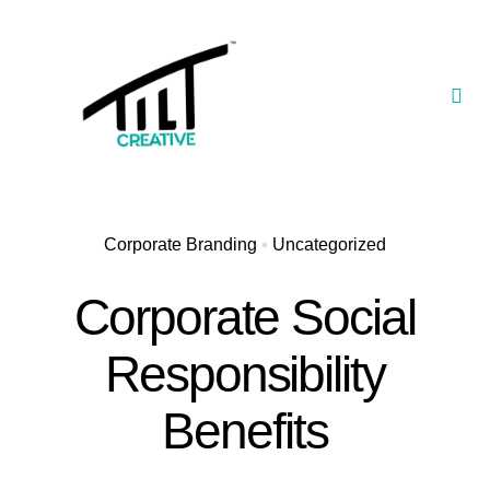
Skip
to
content
Togg
Navi
Our Portfolio
TILT Nexus™ App
Corporate Branding
•
Uncategorized
TILT Limited
Corporate Social
Responsibility
Benefits