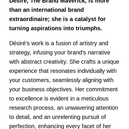
Désiré, The Brand Maverick, is more
than an international brand
extraordinaire; she is a catalyst for
turning aspirations into triumphs.
Désiré’s work is a fusion of artistry and
strategy, infusing your brand’s narrative
with abstract creativity. She crafts a unique
experience that resonates individually with
your customers, seamlessly aligning with
your business objectives. Her commitment
to excellence is evident in a meticulous
research process, an unwavering attention
to detail, and an unrelenting pursuit of
perfection, enhancing every facet of her