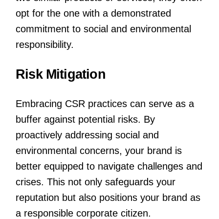
opt for the one with a demonstrated
commitment to social and environmental
responsibility.
Risk Mitigation
Embracing CSR practices can serve as a
buffer against potential risks. By
proactively addressing social and
environmental concerns, your brand is
better equipped to navigate challenges and
crises. This not only safeguards your
reputation but also positions your brand as
a responsible corporate citizen.