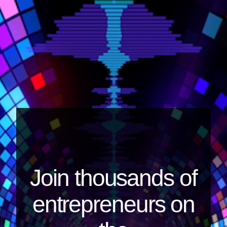
Join thousands of
entrepreneurs on