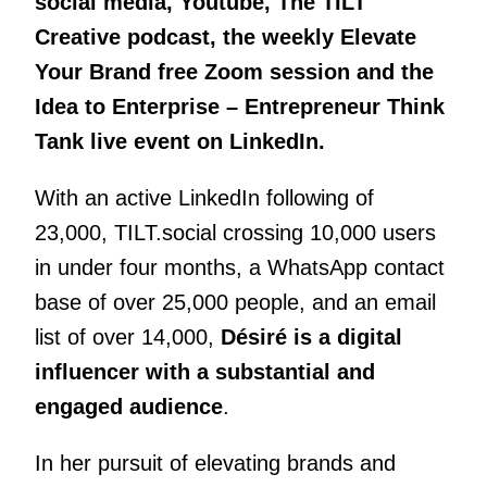
social media, Youtube, The TILT
Creative podcast, the weekly Elevate
Your Brand free Zoom session and the
Idea to Enterprise – Entrepreneur Think
Tank live event on LinkedIn.
With an active LinkedIn following of
23,000, TILT.social crossing 10,000 users
in under four months, a WhatsApp contact
base of over 25,000 people, and an email
list of over 14,000,
Désiré is a digital
influencer with a substantial and
engaged audience
.
In her pursuit of elevating brands and