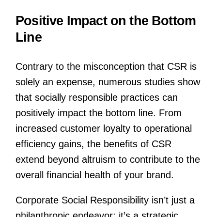
Positive Impact on the Bottom
Line
Contrary to the misconception that CSR is
solely an expense, numerous studies show
that socially responsible practices can
positively impact the bottom line. From
increased customer loyalty to operational
efficiency gains, the benefits of CSR
extend beyond altruism to contribute to the
overall financial health of your brand.
Corporate Social Responsibility isn’t just a
philanthropic endeavor; it’s a strategic