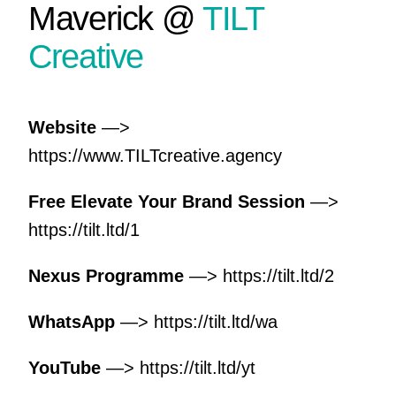
Maverick @
TILT
Creative
Website
—>
https://www.TILTcreative.agency
Free Elevate Your Brand Session
—>
https://tilt.ltd/1
Nexus Programme
—>
https://tilt.ltd/2
WhatsApp
—>
https://tilt.ltd/wa
YouTube
—>
https://tilt.ltd/yt