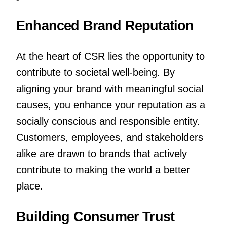
Enhanced Brand Reputation
At the heart of CSR lies the opportunity to
contribute to societal well-being. By
aligning your brand with meaningful social
causes, you enhance your reputation as a
socially conscious and responsible entity.
Customers, employees, and stakeholders
alike are drawn to brands that actively
contribute to making the world a better
place.
Building Consumer Trust