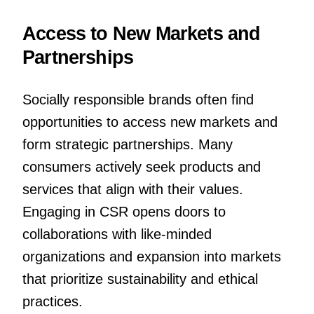
Access to New Markets and
Partnerships
Socially responsible brands often find
opportunities to access new markets and
form strategic partnerships. Many
consumers actively seek products and
services that align with their values.
Engaging in CSR opens doors to
collaborations with like-minded
organizations and expansion into markets
that prioritize sustainability and ethical
practices.