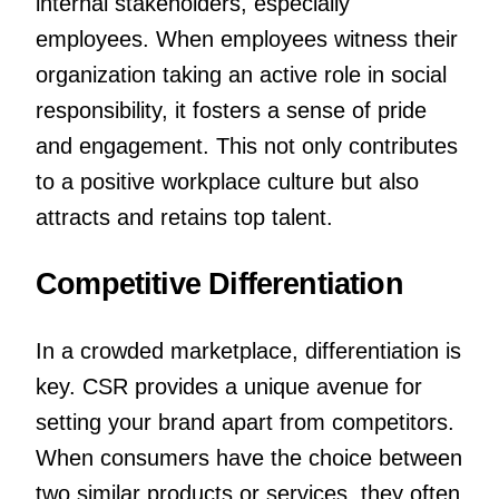
internal stakeholders, especially
employees. When employees witness their
organization taking an active role in social
responsibility, it fosters a sense of pride
and engagement. This not only contributes
to a positive workplace culture but also
attracts and retains top talent.
Competitive Differentiation
In a crowded marketplace, differentiation is
key. CSR provides a unique avenue for
setting your brand apart from competitors.
When consumers have the choice between
two similar products or services, they often