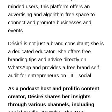
minded users, this platform offers an
advertising and algorithm-free space to
connect and promote businesses and
events.
Désiré is not just a brand consultant; she is
a dedicated educator. She offers free
branding tips and advice directly on
WhatsApp and provides a free brand self-
audit for entrepreneurs on TILT.social.
As a podcast host and prolific content
creator, Désiré shares her insights
through various channels, including