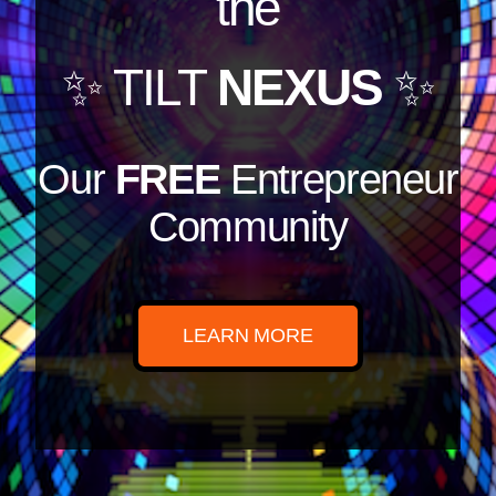
the
✨ TILT
NEXUS
✨
Our
FREE
Entrepreneur
Community
LEARN MORE