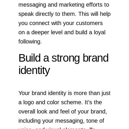
messaging and marketing efforts to
speak directly to them. This will help
you connect with your customers
on a deeper level and build a loyal
following.
Build a strong brand
identity
Your brand identity is more than just
a logo and color scheme. It’s the
overall look and feel of your brand,
including your messaging, tone of