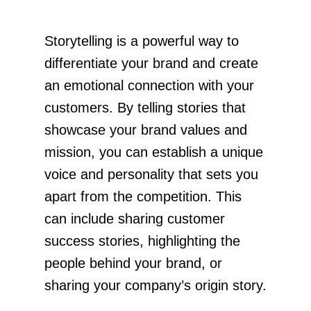
Storytelling is a powerful way to
differentiate your brand and create
an emotional connection with your
customers. By telling stories that
showcase your brand values and
mission, you can establish a unique
voice and personality that sets you
apart from the competition. This
can include sharing customer
success stories, highlighting the
people behind your brand, or
sharing your company’s origin story.