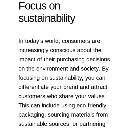
Focus on
sustainability
In today’s world, consumers are
increasingly conscious about the
impact of their purchasing decisions
on the environment and society. By
focusing on sustainability, you can
differentiate your brand and attract
customers who share your values.
This can include using eco-friendly
packaging, sourcing materials from
sustainable sources, or partnering