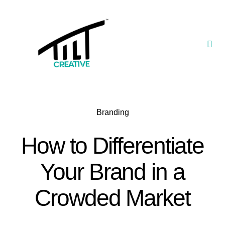
Skip
to
content
Togg
Navi
Our Portfolio
TILT Nexus™ App
Branding
TILT Limited
How to Differentiate
Your Brand in a
Crowded Market