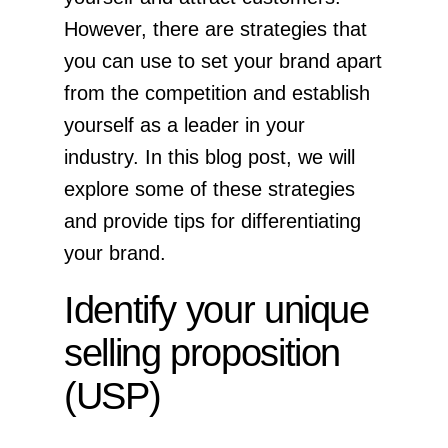
However, there are strategies that
you can use to set your brand apart
from the competition and establish
yourself as a leader in your
industry. In this blog post, we will
explore some of these strategies
and provide tips for differentiating
your brand.
Identify your unique
selling proposition
(USP)