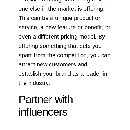
one else in the market is offering.
This can be a unique product or
service, a new feature or benefit, or
even a different pricing model. By
offering something that sets you
apart from the competition, you can
attract new customers and
establish your brand as a leader in
the industry.
Partner with
influencers