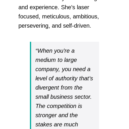
and experience. She’s laser
focused, meticulous, ambitious,
persevering, and self-driven.
“When you’re a
medium to large
company, you need a
level of authority that’s
divergent from the
small business sector.
The competition is
stronger and the
stakes are much