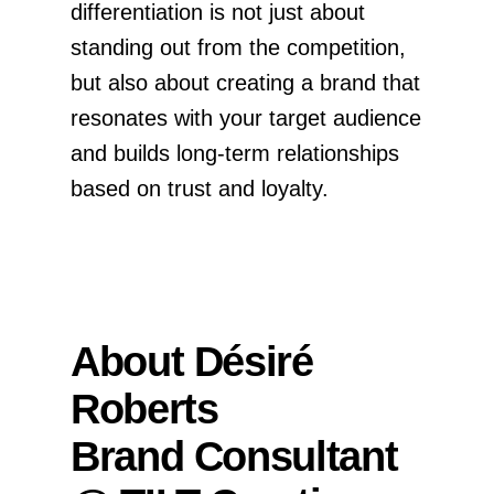
differentiation is not just about
standing out from the competition,
but also about creating a brand that
resonates with your target audience
and builds long-term relationships
based on trust and loyalty.
About Désiré
Roberts
Brand Consultant