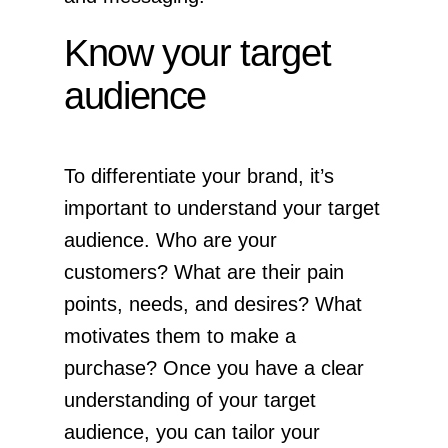
Know your target
audience
To differentiate your brand, it’s
important to understand your target
audience. Who are your
customers? What are their pain
points, needs, and desires? What
motivates them to make a
purchase? Once you have a clear
understanding of your target
audience, you can tailor your