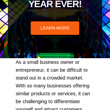
YEAR EVER!
LEARN MORE
As a small business owner or
entrepreneur, it can be difficult to
stand out in a crowded market.
With so many businesses offering
similar products or services, it can
be challenging to differentiate
yourself and attract customers.