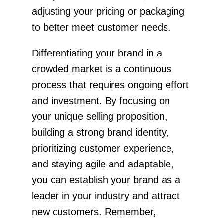
adjusting your pricing or packaging
to better meet customer needs.
Differentiating your brand in a
crowded market is a continuous
process that requires ongoing effort
and investment. By focusing on
your unique selling proposition,
building a strong brand identity,
prioritizing customer experience,
and staying agile and adaptable,
you can establish your brand as a
leader in your industry and attract
new customers. Remember,