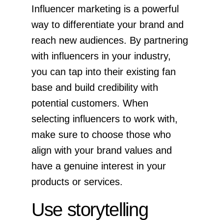
Influencer marketing is a powerful
way to differentiate your brand and
reach new audiences. By partnering
with influencers in your industry,
you can tap into their existing fan
base and build credibility with
potential customers. When
selecting influencers to work with,
make sure to choose those who
align with your brand values and
have a genuine interest in your
products or services.
Use storytelling