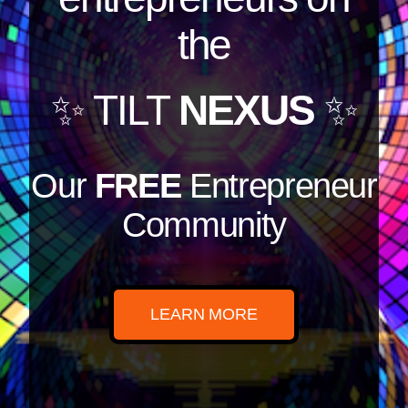
the
✨ TILT
NEXUS
✨
Our
FREE
Entrepreneur
Community
LEARN MORE