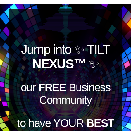
Jump into
✨ TILT
NEXUS™
✨
our
FREE
Business
Community
to have YOUR
BEST