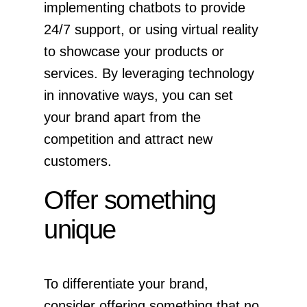
implementing chatbots to provide
24/7 support, or using virtual reality
to showcase your products or
services. By leveraging technology
in innovative ways, you can set
your brand apart from the
competition and attract new
customers.
Offer something
unique
To differentiate your brand,
consider offering something that no