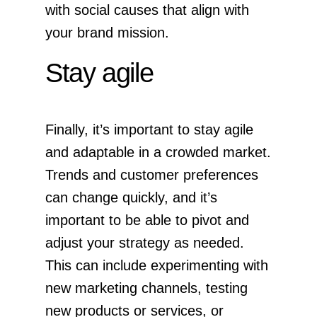
with social causes that align with
your brand mission.
Stay agile
Finally, it’s important to stay agile
and adaptable in a crowded market.
Trends and customer preferences
can change quickly, and it’s
important to be able to pivot and
adjust your strategy as needed.
This can include experimenting with
new marketing channels, testing
new products or services, or