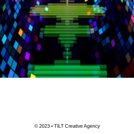
© 2023 • TILT Creative Agency