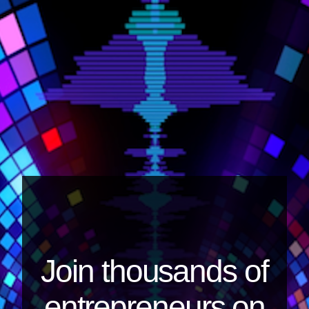
Join thousands of
entrepreneurs on