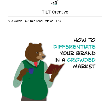
TILT Creative
853 words
4.3 min read
Views: 1735