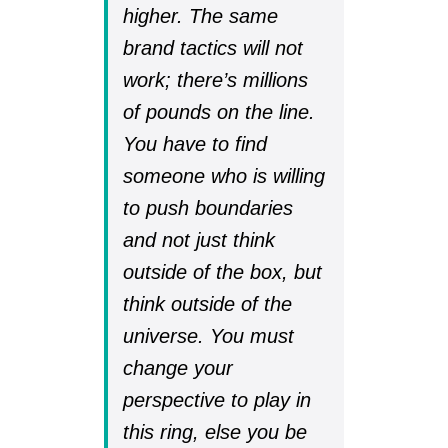
higher. The same
brand tactics will not
work; there’s millions
of pounds on the line.
You have to find
someone who is willing
to push boundaries
and not just think
outside of the box, but
think outside of the
universe. You must
change your
perspective to play in
this ring, else you be