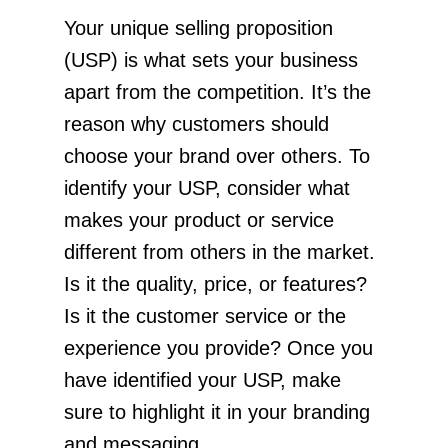
Your unique selling proposition
(USP) is what sets your business
apart from the competition. It’s the
reason why customers should
choose your brand over others. To
identify your USP, consider what
makes your product or service
different from others in the market.
Is it the quality, price, or features?
Is it the customer service or the
experience you provide? Once you
have identified your USP, make
sure to highlight it in your branding
and messaging.