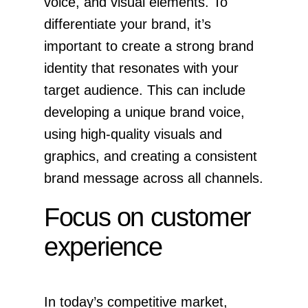
voice, and visual elements. To
differentiate your brand, it’s
important to create a strong brand
identity that resonates with your
target audience. This can include
developing a unique brand voice,
using high-quality visuals and
graphics, and creating a consistent
brand message across all channels.
Focus on customer
experience
In today’s competitive market,