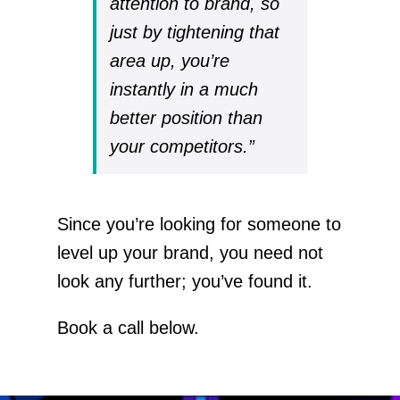
attention to brand, so
just by tightening that
area up, you’re
instantly in a much
better position than
your competitors.”
Since you’re looking for someone to
level up your brand, you need not
look any further; you’ve found it.
Book a call below.