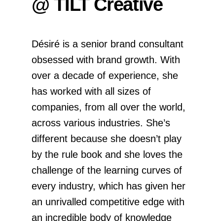
@ TILT Creative
Désiré is a senior brand consultant
obsessed with brand growth. With
over a decade of experience, she
has worked with all sizes of
companies, from all over the world,
across various industries. She’s
different because she doesn’t play
by the rule book and she loves the
challenge of the learning curves of
every industry, which has given her
an unrivalled competitive edge with
an incredible body of knowledge