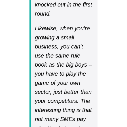
knocked out in the first
round.
Likewise, when you’re
growing a small
business, you can’t
use the same rule
book as the big boys –
you have to play the
game of your own
sector, just better than
your competitors. The
interesting thing is that
not many SMEs pay