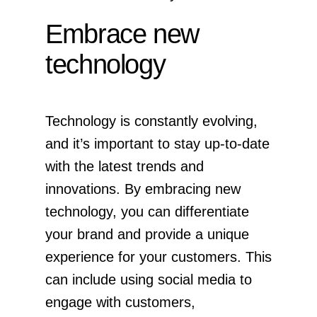
Embrace new
technology
Technology is constantly evolving,
and it’s important to stay up-to-date
with the latest trends and
innovations. By embracing new
technology, you can differentiate
your brand and provide a unique
experience for your customers. This
can include using social media to
engage with customers,