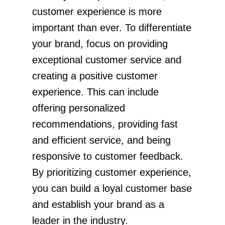
customer experience is more
important than ever. To differentiate
your brand, focus on providing
exceptional customer service and
creating a positive customer
experience. This can include
offering personalized
recommendations, providing fast
and efficient service, and being
responsive to customer feedback.
By prioritizing customer experience,
you can build a loyal customer base
and establish your brand as a
leader in the industry.