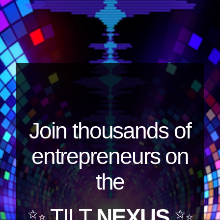
Join thousands of
entrepreneurs on
the
✨ TILT
NEXUS
✨