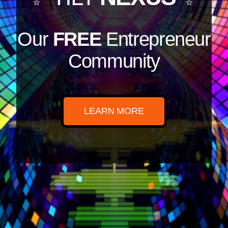
Our
FREE
Entrepreneur
Community
LEARN MORE