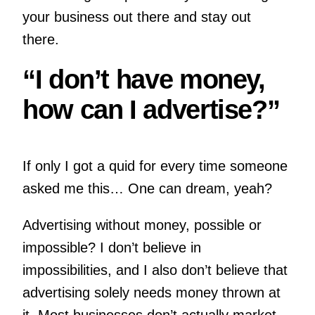
your business out there and stay out
there.
“I don’t have money,
how can I advertise?”
If only I got a quid for every time someone
asked me this… One can dream, yeah?
Advertising without money, possible or
impossible? I don’t believe in
impossibilities, and I also don’t believe that
advertising solely needs money thrown at
it. Most businesses don’t actually market