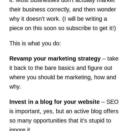
their business correctly, and then wonder
why it doesn’t work. (I will be writing a
piece on this soon so subscribe to get it!)
This is what you do:
Revamp your marketing strategy
– take
it back to the bare basics and figure out
where you should be marketing, how and
why.
Invest in a blog for your website
– SEO
is important, yes, but an active blog offers
so many opportunities that it’s stupid to
ignore it.