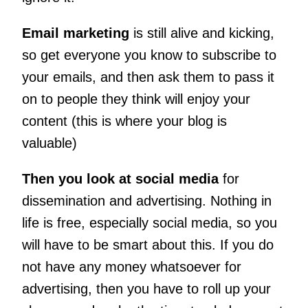
Email marketing
is still alive and kicking,
so get everyone you know to subscribe to
your emails, and then ask them to pass it
on to people they think will enjoy your
content (this is where your blog is
valuable)
Then you look at social media
for
dissemination and advertising. Nothing in
life is free, especially social media, so you
will have to be smart about this. If you do
not have any money whatsoever for
advertising, then you have to roll up your