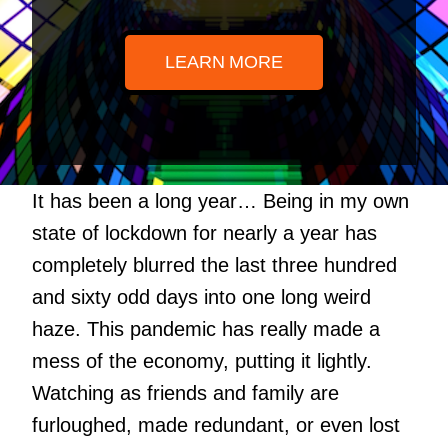
LEARN MORE
It has been a long year… Being in my own
state of lockdown for nearly a year has
completely blurred the last three hundred
and sixty odd days into one long weird
haze. This pandemic has really made a
mess of the economy, putting it lightly.
Watching as friends and family are
furloughed, made redundant, or even lost