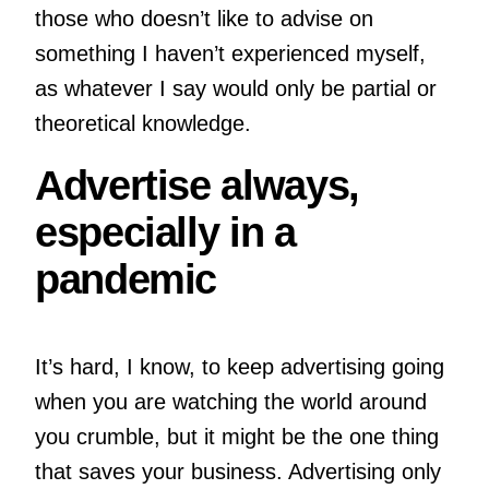
those who doesn’t like to advise on
something I haven’t experienced myself,
as whatever I say would only be partial or
theoretical knowledge.
Advertise always,
especially in a
pandemic
It’s hard, I know, to keep advertising going
when you are watching the world around
you crumble, but it might be the one thing
that saves your business. Advertising only