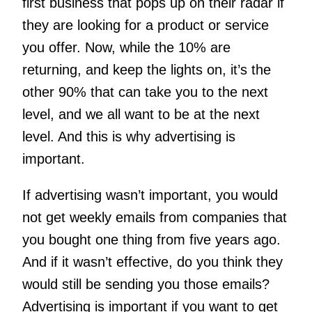
first business that pops up on their radar if
they are looking for a product or service
you offer. Now, while the 10% are
returning, and keep the lights on, it’s the
other 90% that can take you to the next
level, and we all want to be at the next
level. And this is why advertising is
important.
If advertising wasn’t important, you would
not get weekly emails from companies that
you bought one thing from five years ago.
And if it wasn’t effective, do you think they
would still be sending you those emails?
Advertising is important if you want to get