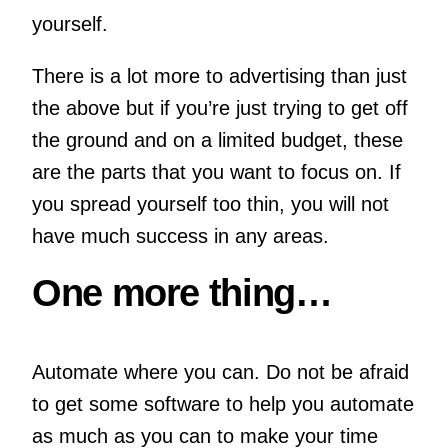
yourself.
There is a lot more to advertising than just
the above but if you’re just trying to get off
the ground and on a limited budget, these
are the parts that you want to focus on. If
you spread yourself too thin, you will not
have much success in any areas.
One more thing…
Automate where you can. Do not be afraid
to get some software to help you automate
as much as you can to make your time