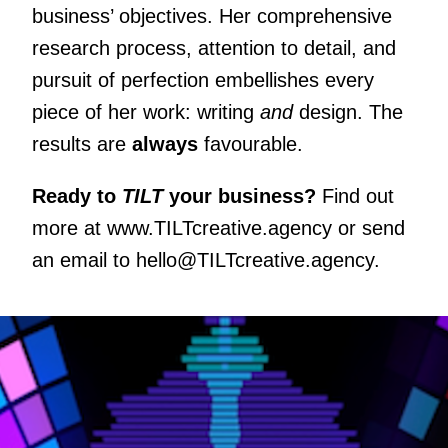
business’ objectives. Her comprehensive
research process, attention to detail, and
pursuit of perfection embellishes every
piece of her work: writing
and
design. The
results are
always
favourable.
Ready to
TILT
your business?
Find out
more at
www.TILTcreative.agency
or send
an email to
hello@TILTcreative.agency
.