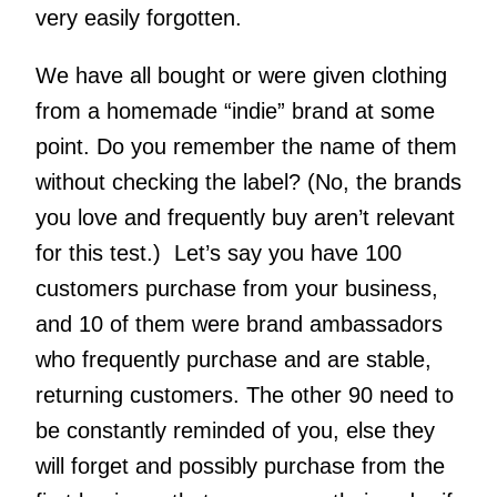
very easily forgotten.
We have all bought or were given clothing
from a homemade “indie” brand at some
point. Do you remember the name of them
without checking the label? (No, the brands
you love and frequently buy aren’t relevant
for this test.) Let’s say you have 100
customers purchase from your business,
and 10 of them were brand ambassadors
who frequently purchase and are stable,
returning customers. The other 90 need to
be constantly reminded of you, else they
will forget and possibly purchase from the