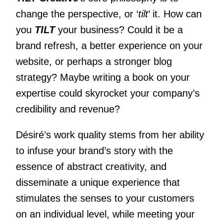
change the perspective, or ‘
tilt
’ it. How can
you
TILT
your business? Could it be a
brand refresh, a better experience on your
website, or perhaps a stronger blog
strategy? Maybe writing a book on your
expertise could skyrocket your company’s
credibility and revenue?
Désiré’s work quality stems from her ability
to infuse your brand’s story with the
essence of abstract creativity, and
disseminate a unique experience that
stimulates the senses to your customers
on an individual level, while meeting your