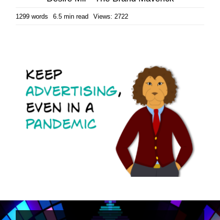
1299 words
6.5 min read
Views: 2722