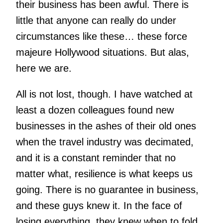
their business has been awful. There is
little that anyone can really do under
circumstances like these… these force
majeure Hollywood situations. But alas,
here we are.
All is not lost, though. I have watched at
least a dozen colleagues found new
businesses in the ashes of their old ones
when the travel industry was decimated,
and it is a constant reminder that no
matter what, resilience is what keeps us
going. There is no guarantee in business,
and these guys knew it. In the face of
losing everything, they knew when to fold,