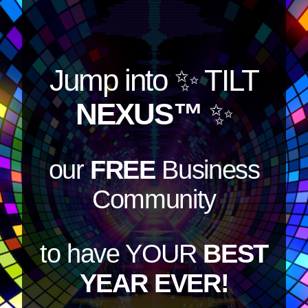
Jump into
✨ TILT
NEXUS™
✨
our
FREE
Business
Community
to have YOUR
BEST
YEAR EVER!