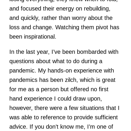
and focused their energy on rebuilding,
and quickly, rather than worry about the
loss and change. Watching them pivot has
been inspirational.
In the last year, I’ve been bombarded with
questions about what to do during a
pandemic. My hands-on experience with
pandemics has been zilch, which is great
for me as a person but offered no first
hand experience I could draw upon,
however, there were a few situations that I
was able to reference to provide sufficient
advice. If you don’t know me, I’m one of