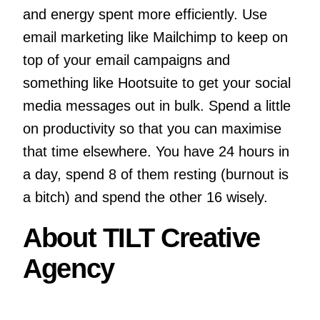
and energy spent more efficiently. Use
email marketing like Mailchimp to keep on
top of your email campaigns and
something like Hootsuite to get your social
media messages out in bulk. Spend a little
on productivity so that you can maximise
that time elsewhere. You have 24 hours in
a day, spend 8 of them resting (burnout is
a bitch) and spend the other 16 wisely.
About TILT Creative
Agency