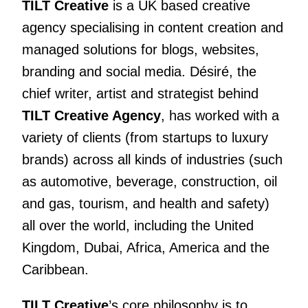
TILT Creative
is a UK based creative
agency specialising in content creation and
managed solutions for blogs, websites,
branding and social media. Désiré, the
chief writer, artist and strategist behind
TILT Creative Agency
, has worked with a
variety of clients
(from startups to luxury
brands) across all kinds of industries (such
as automotive, beverage, construction, oil
and gas, tourism, and health and safety)
all over the world, including the United
Kingdom, Dubai, Africa, America and the
Caribbean.
TILT Creative
’s core philosophy is to