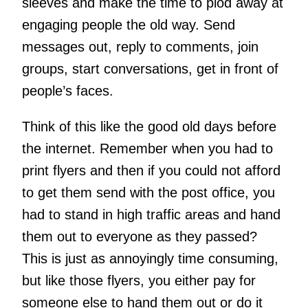
sleeves and make the time to plod away at
engaging people the old way. Send
messages out, reply to comments, join
groups, start conversations, get in front of
people’s faces.
Think of this like the good old days before
the internet. Remember when you had to
print flyers and then if you could not afford
to get them send with the post office, you
had to stand in high traffic areas and hand
them out to everyone as they passed?
This is just as annoyingly time consuming,
but like those flyers, you either pay for
someone else to hand them out or do it