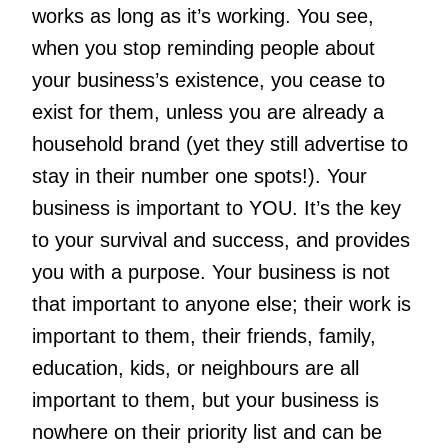
works as long as it’s working. You see,
when you stop reminding people about
your business’s existence, you cease to
exist for them, unless you are already a
household brand (yet they still advertise to
stay in their number one spots!). Your
business is important to YOU. It’s the key
to your survival and success, and provides
you with a purpose. Your business is not
that important to anyone else; their work is
important to them, their friends, family,
education, kids, or neighbours are all
important to them, but your business is
nowhere on their priority list and can be