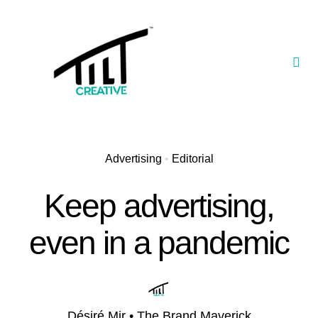
Skip
to
content
Togg
Navi
Our Portfolio
TILT Nexus™ App
Advertising
•
Editorial
TILT Limited
Keep advertising,
even in a pandemic
Désiré Mir • The Brand Maverick