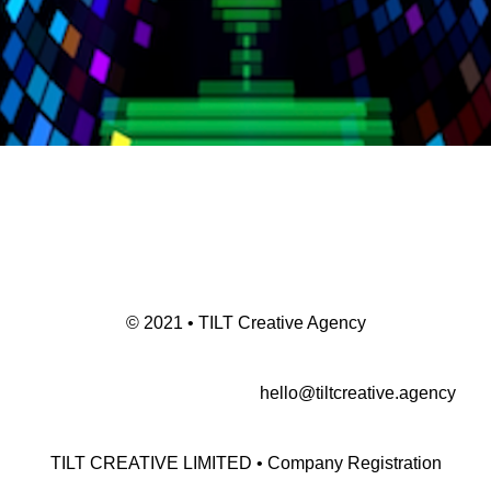
© 2021 • TILT Creative Agency
hello@tiltcreative.agency
TILT CREATIVE LIMITED • Company Registration