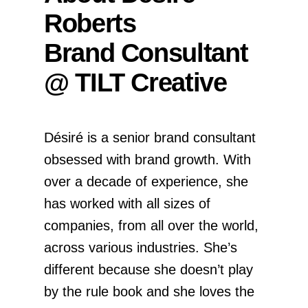
Roberts
Brand Consultant
@ TILT Creative
Désiré is a senior brand consultant
obsessed with brand growth. With
over a decade of experience, she
has worked with all sizes of
companies, from all over the world,
across various industries. She’s
different because she doesn’t play
by the rule book and she loves the