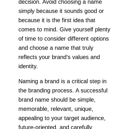
decision. Avoid choosing a name
simply because it sounds good or
because it is the first idea that
comes to mind. Give yourself plenty
of time to consider different options
and choose a name that truly
reflects your brand’s values and
identity.
Naming a brand is a critical step in
the branding process. A successful
brand name should be simple,
memorable, relevant, unique,
appealing to your target audience,
future-oriented, and carefully