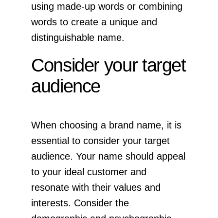
using made-up words or combining
words to create a unique and
distinguishable name.
Consider your target
audience
When choosing a brand name, it is
essential to consider your target
audience. Your name should appeal
to your ideal customer and
resonate with their values and
interests. Consider the