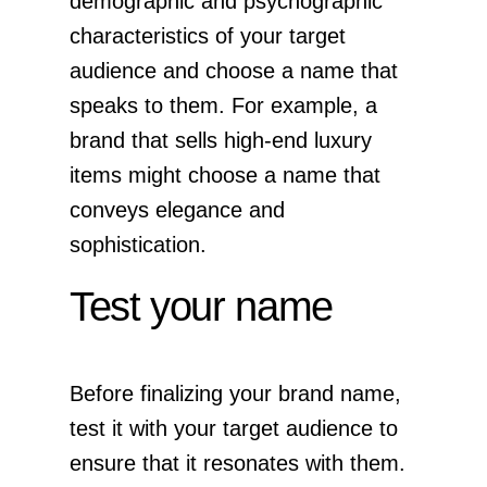
demographic and psychographic
characteristics of your target
audience and choose a name that
speaks to them. For example, a
brand that sells high-end luxury
items might choose a name that
conveys elegance and
sophistication.
Test your name
Before finalizing your brand name,
test it with your target audience to
ensure that it resonates with them.