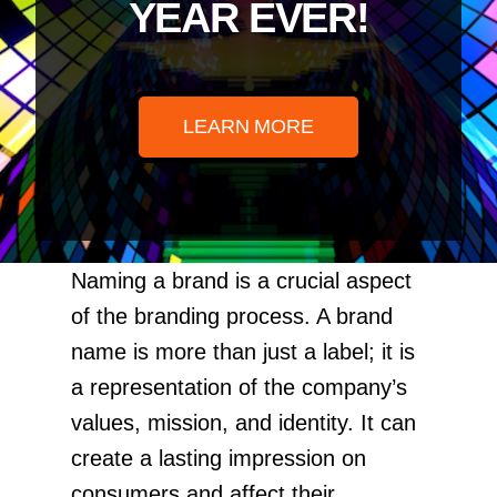
YEAR EVER!
LEARN MORE
Naming a brand is a crucial aspect
of the branding process. A brand
name is more than just a label; it is
a representation of the company’s
values, mission, and identity. It can
create a lasting impression on
consumers and affect their