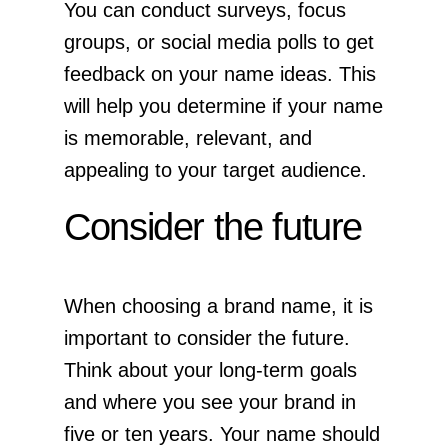
You can conduct surveys, focus
groups, or social media polls to get
feedback on your name ideas. This
will help you determine if your name
is memorable, relevant, and
appealing to your target audience.
Consider the future
When choosing a brand name, it is
important to consider the future.
Think about your long-term goals
and where you see your brand in
five or ten years. Your name should