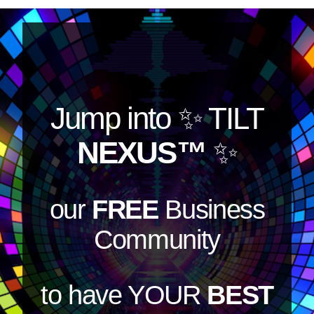
Jump into
✨ TILT
NEXUS™
✨
our
FREE
Business
Community
to have YOUR
BEST