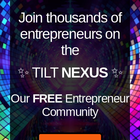
Join thousands of
entrepreneurs on
the
✨ TILT
NEXUS
✨
Our
FREE
Entrepreneur
Community