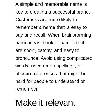
A simple and memorable name is
key to creating a successful brand.
Customers are more likely to
remember a name that is easy to
say and recall. When brainstorming
name ideas, think of names that
are short, catchy, and easy to
pronounce. Avoid using complicated
words, uncommon spellings, or
obscure references that might be
hard for people to understand or
remember.
Make it relevant