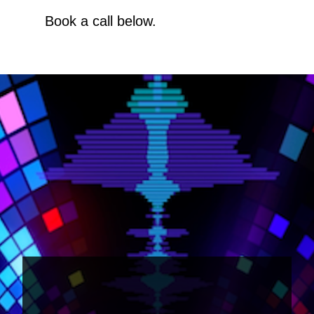
Book a call below.