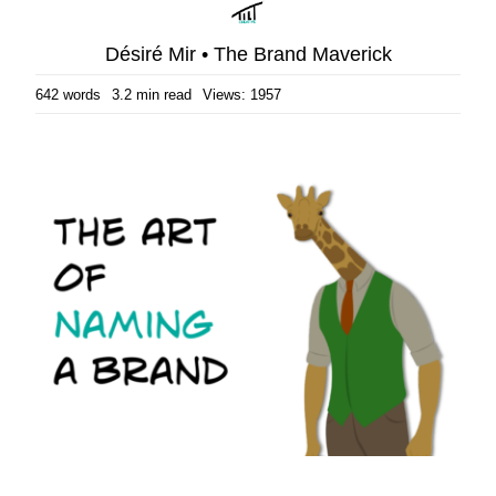
Désiré Mir • The Brand Maverick
642 words
3.2 min read
Views: 1957