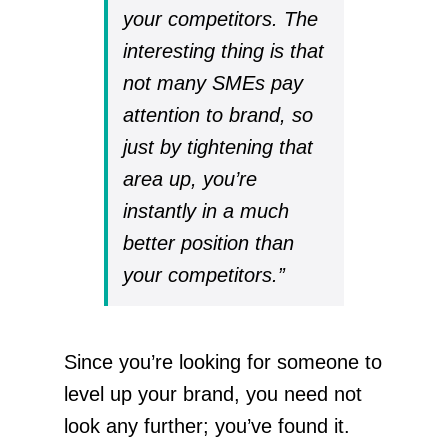
your competitors. The
interesting thing is that
not many SMEs pay
attention to brand, so
just by tightening that
area up, you’re
instantly in a much
better position than
your competitors.”
Since you’re looking for someone to
level up your brand, you need not
look any further; you’ve found it.