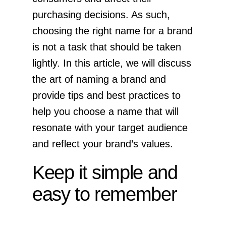
purchasing decisions. As such,
choosing the right name for a brand
is not a task that should be taken
lightly. In this article, we will discuss
the art of naming a brand and
provide tips and best practices to
help you choose a name that will
resonate with your target audience
and reflect your brand’s values.
Keep it simple and
easy to remember