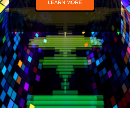
LEARN MORE