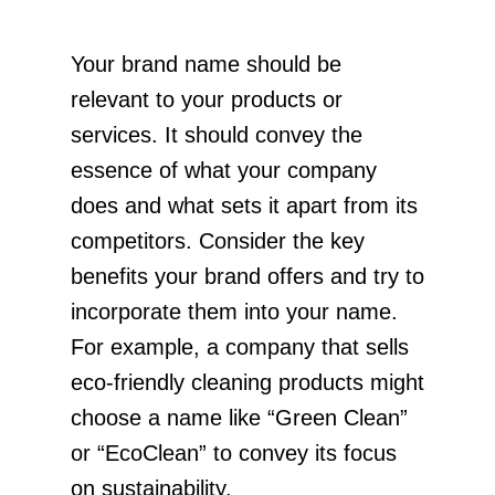
Your brand name should be
relevant to your products or
services. It should convey the
essence of what your company
does and what sets it apart from its
competitors. Consider the key
benefits your brand offers and try to
incorporate them into your name.
For example, a company that sells
eco-friendly cleaning products might
choose a name like “Green Clean”
or “EcoClean” to convey its focus
on sustainability.