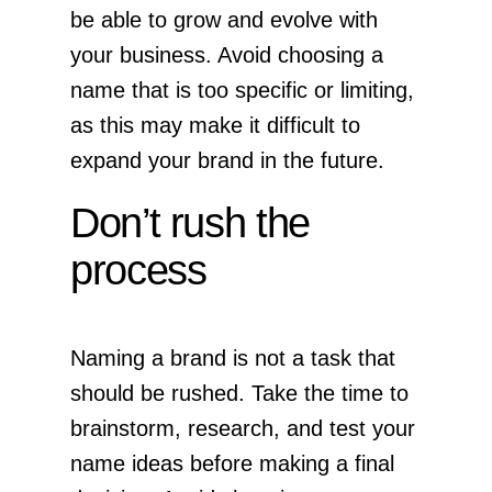
be able to grow and evolve with
your business. Avoid choosing a
name that is too specific or limiting,
as this may make it difficult to
expand your brand in the future.
Don’t rush the
process
Naming a brand is not a task that
should be rushed. Take the time to
brainstorm, research, and test your
name ideas before making a final