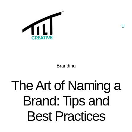
Skip
to
content
Togg
Navi
Our Portfolio
TILT Nexus™ App
Branding
TILT Limited
The Art of Naming a
Brand: Tips and
Best Practices