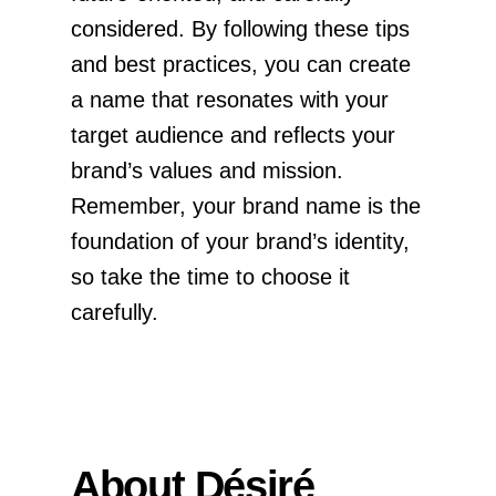
considered. By following these tips
and best practices, you can create
a name that resonates with your
target audience and reflects your
brand’s values and mission.
Remember, your brand name is the
foundation of your brand’s identity,
so take the time to choose it
carefully.
About Désiré