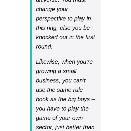
change your
perspective to play in
this ring, else you be
knocked out in the first
round.
Likewise, when you’re
growing a small
business, you can’t
use the same rule
book as the big boys –
you have to play the
game of your own
sector, just better than