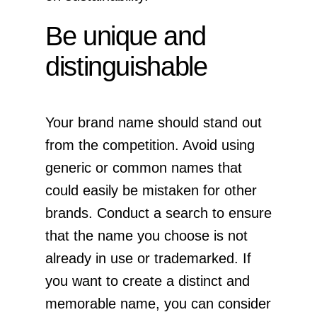
Be unique and
distinguishable
Your brand name should stand out
from the competition. Avoid using
generic or common names that
could easily be mistaken for other
brands. Conduct a search to ensure
that the name you choose is not
already in use or trademarked. If
you want to create a distinct and
memorable name, you can consider