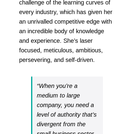
challenge of the learning curves of
every industry, which has given her
an unrivalled competitive edge with
an incredible body of knowledge
and experience. She’s laser
focused, meticulous, ambitious,
persevering, and self-driven.
“When you’re a
medium to large
company, you need a
level of authority that’s
divergent from the
small business sector.