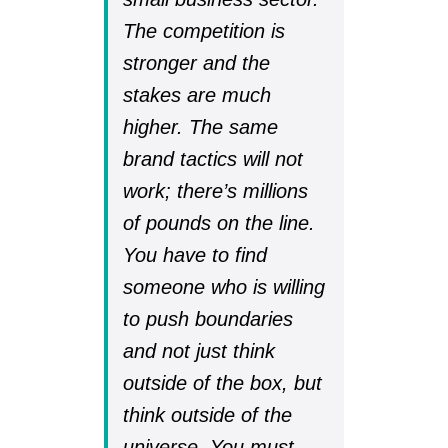
The competition is
stronger and the
stakes are much
higher. The same
brand tactics will not
work; there’s millions
of pounds on the line.
You have to find
someone who is willing
to push boundaries
and not just think
outside of the box, but
think outside of the
universe. You must