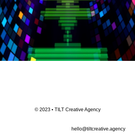
© 2023 • TILT Creative Agency
hello@tiltcreative.agency