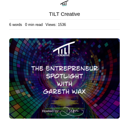
TILT Creative
6 words
0 min read
Views: 1536