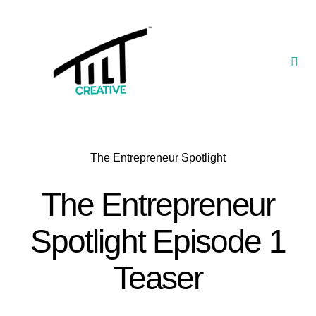
Skip
to
content
Togg
Navi
Our Portfolio
TILT Nexus™ App
The Entrepreneur Spotlight
TILT Limited
The Entrepreneur
Spotlight Episode 1
Teaser