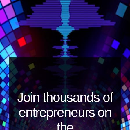
Join thousands of
entrepreneurs on
the