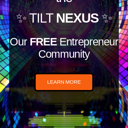
✨ TILT
NEXUS
✨
Our
FREE
Entrepreneur
Community
LEARN MORE