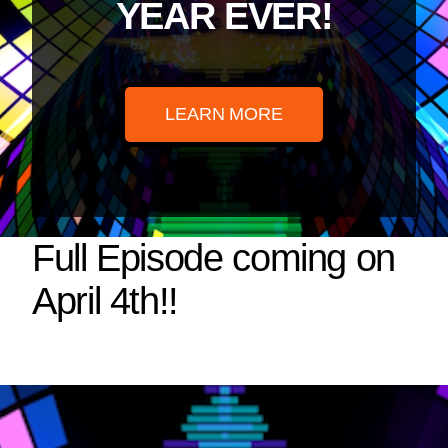
YEAR EVER!
LEARN MORE
Full Episode coming on
April 4th!!