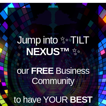
Jump into
✨ TILT
NEXUS™
✨
our
FREE
Business
Community
to have YOUR
BEST