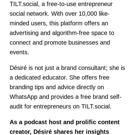
TILT.social, a free-to-use entrepreneur
social network. With over 10,000 like-
minded users, this platform offers an
advertising and algorithm-free space to
connect and promote businesses and
events.
Désiré is not just a brand consultant; she is
a dedicated educator. She offers free
branding tips and advice directly on
WhatsApp and provides a free brand self-
audit for entrepreneurs on TILT.social.
As a podcast host and prolific content
creator, Désiré shares her insights