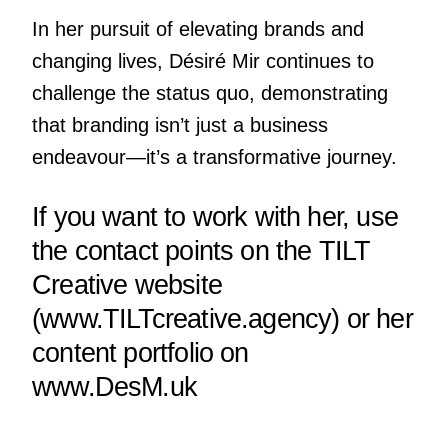
In her pursuit of elevating brands and
changing lives, Désiré Mir continues to
challenge the status quo, demonstrating
that branding isn’t just a business
endeavour—it’s a transformative journey.
If you want to work with her, use
the contact points on the TILT
Creative website
(
www.TILTcreative.agency
) or her
content portfolio on
www.DesM.uk