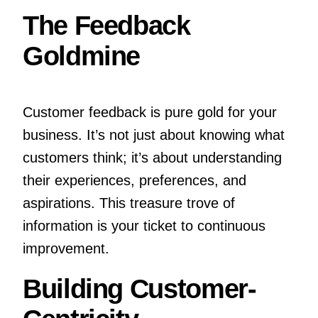
The Feedback
Goldmine
Customer feedback is pure gold for your
business. It’s not just about knowing what
customers think; it’s about understanding
their experiences, preferences, and
aspirations. This treasure trove of
information is your ticket to continuous
improvement.
Building Customer-