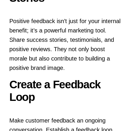
Positive feedback isn’t just for your internal
benefit; it’s a powerful marketing tool.
Share success stories, testimonials, and
positive reviews. They not only boost
morale but also contribute to building a
positive brand image.
Create a Feedback
Loop
Make customer feedback an ongoing
conversation. Establish a feedback loop