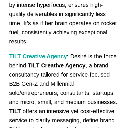
by intense hyperfocus, ensures high-
quality deliverables in significantly less
time. It’s as if her brain operates on rocket
fuel, consistently achieving exceptional
results.
TILT Creative Agency
: Désiré is the force
behind
TILT Creative Agency
, a brand
consultancy tailored for service-focused
B2B Gen-Z and Millennial
solo/entrepreneurs, consultants, startups,
and micro, small, and medium businesses.
TILT
offers an intensive yet cost-effective
service to clarify messaging, define brand