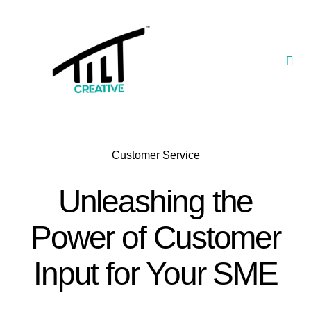
Skip
to
content
Togg
Navi
Our Portfolio
TILT Nexus™ App
Customer Service
TILT Limited
Unleashing the
Power of Customer
Input for Your SME