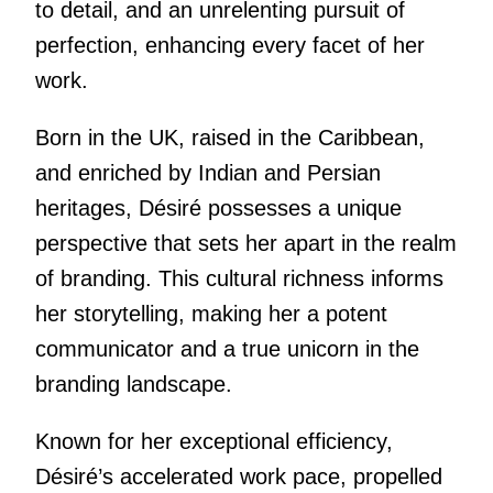
to detail, and an unrelenting pursuit of
perfection, enhancing every facet of her
work.
Born in the UK, raised in the Caribbean,
and enriched by Indian and Persian
heritages, Désiré possesses a unique
perspective that sets her apart in the realm
of branding. This cultural richness informs
her storytelling, making her a potent
communicator and a true unicorn in the
branding landscape.
Known for her exceptional efficiency,
Désiré’s accelerated work pace, propelled