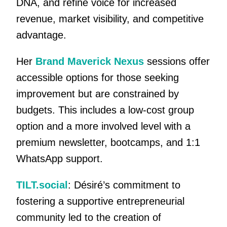
DNA, and refine voice for increased
revenue, market visibility, and competitive
advantage.
Her
Brand Maverick Nexus
sessions offer
accessible options for those seeking
improvement but are constrained by
budgets. This includes a low-cost group
option and a more involved level with a
premium newsletter, bootcamps, and 1:1
WhatsApp support.
TILT.social
: Désiré’s commitment to
fostering a supportive entrepreneurial
community led to the creation of