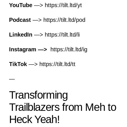
YouTube
—>
https://tilt.ltd/yt
Podcast
—>
https://tilt.ltd/pod
LinkedIn
—>
https://tilt.ltd/li
Instagram —>
https://tilt.ltd/ig
TikTok
—>
https://tilt.ltd/tt
—
Transforming
Trailblazers from Meh to
Heck Yeah!