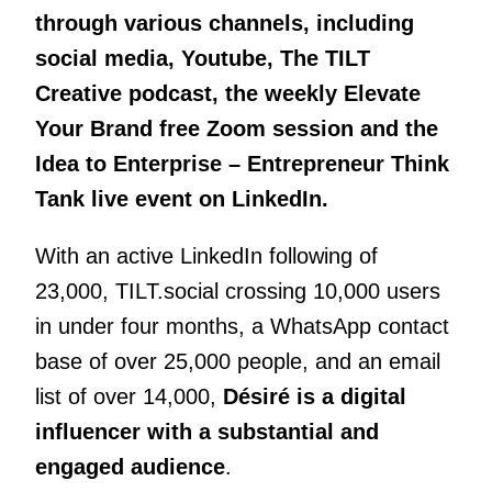
through various channels, including
social media, Youtube, The TILT
Creative podcast, the weekly Elevate
Your Brand free Zoom session and the
Idea to Enterprise – Entrepreneur Think
Tank live event on LinkedIn.
With an active LinkedIn following of
23,000, TILT.social crossing 10,000 users
in under four months, a WhatsApp contact
base of over 25,000 people, and an email
list of over 14,000,
Désiré is a digital
influencer with a substantial and
engaged audience
.