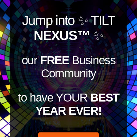
Jump into
✨ TILT
NEXUS™
✨
our
FREE
Business
Community
to have YOUR
BEST
YEAR EVER!