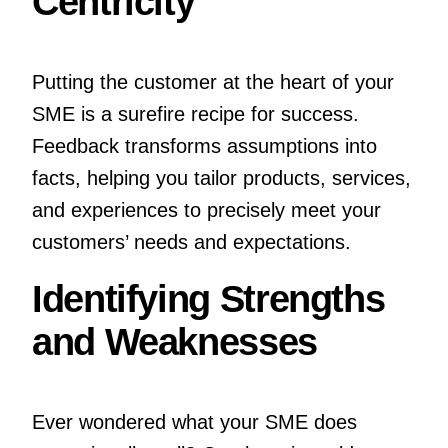
Centricity
Putting the customer at the heart of your
SME is a surefire recipe for success.
Feedback transforms assumptions into
facts, helping you tailor products, services,
and experiences to precisely meet your
customers’ needs and expectations.
Identifying Strengths
and Weaknesses
Ever wondered what your SME does