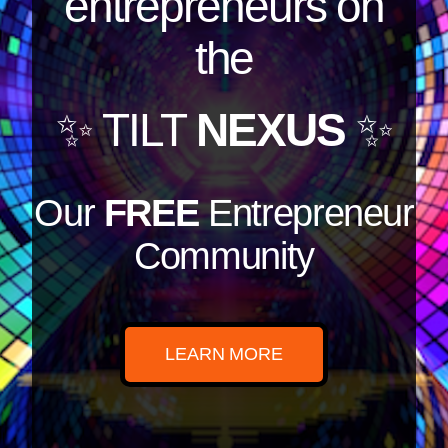
entrepreneurs on
the
✨ TILT
NEXUS
✨
Our
FREE
Entrepreneur
Community
LEARN MORE