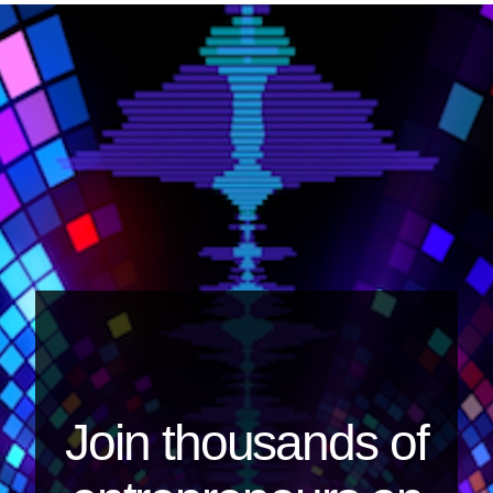
Join thousands of