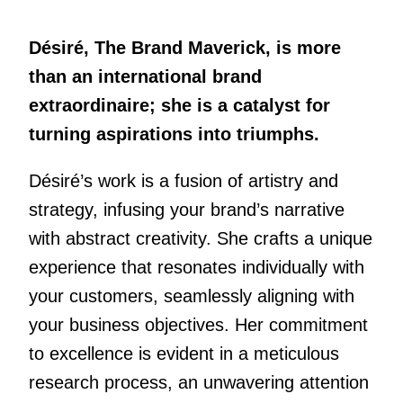
Désiré, The Brand Maverick, is more
than an international brand
extraordinaire; she is a catalyst for
turning aspirations into triumphs.
Désiré’s work is a fusion of artistry and
strategy, infusing your brand’s narrative
with abstract creativity. She crafts a unique
experience that resonates individually with
your customers, seamlessly aligning with
your business objectives. Her commitment
to excellence is evident in a meticulous
research process, an unwavering attention