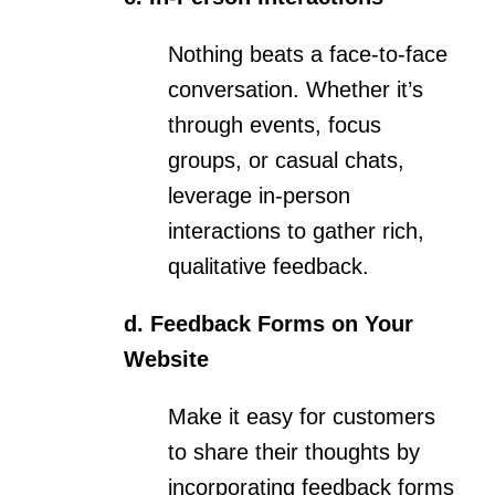
Nothing beats a face-to-face
conversation. Whether it’s
through events, focus
groups, or casual chats,
leverage in-person
interactions to gather rich,
qualitative feedback.
d. Feedback Forms on Your
Website
Make it easy for customers
to share their thoughts by
incorporating feedback forms