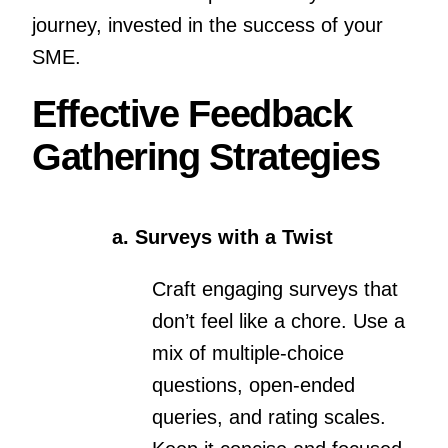
journey, invested in the success of your
SME.
Effective Feedback
Gathering Strategies
a. Surveys with a Twist
Craft engaging surveys that
don’t feel like a chore. Use a
mix of multiple-choice
questions, open-ended
queries, and rating scales.