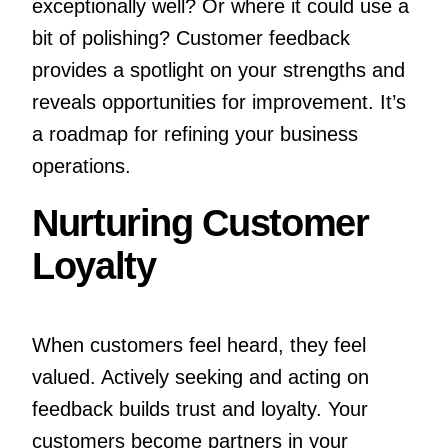
exceptionally well? Or where it could use a
bit of polishing? Customer feedback
provides a spotlight on your strengths and
reveals opportunities for improvement. It’s
a roadmap for refining your business
operations.
Nurturing Customer
Loyalty
When customers feel heard, they feel
valued. Actively seeking and acting on
feedback builds trust and loyalty. Your
customers become partners in your