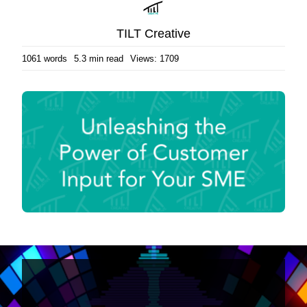
TILT Creative
1061 words
5.3 min read
Views: 1709