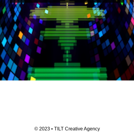
© 2023 • TILT Creative Agency