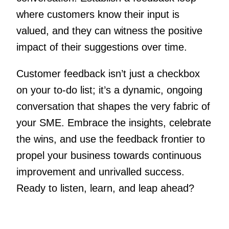
where customers know their input is
valued, and they can witness the positive
impact of their suggestions over time.
Customer feedback isn’t just a checkbox
on your to-do list; it’s a dynamic, ongoing
conversation that shapes the very fabric of
your SME. Embrace the insights, celebrate
the wins, and use the feedback frontier to
propel your business towards continuous
improvement and unrivalled success.
Ready to listen, learn, and leap ahead?