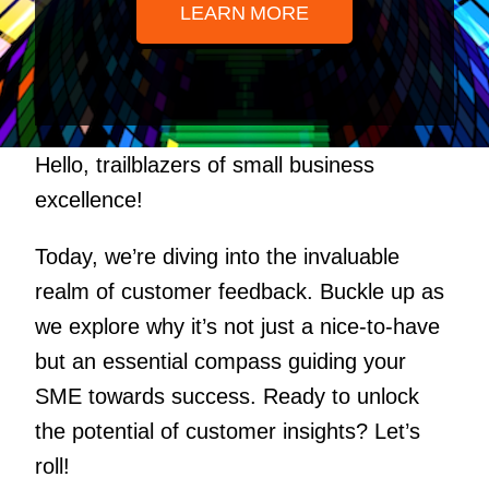
LEARN MORE
Hello, trailblazers of small business
excellence!
Today, we’re diving into the invaluable
realm of customer feedback. Buckle up as
we explore why it’s not just a nice-to-have
but an essential compass guiding your
SME towards success. Ready to unlock
the potential of customer insights? Let’s
roll!