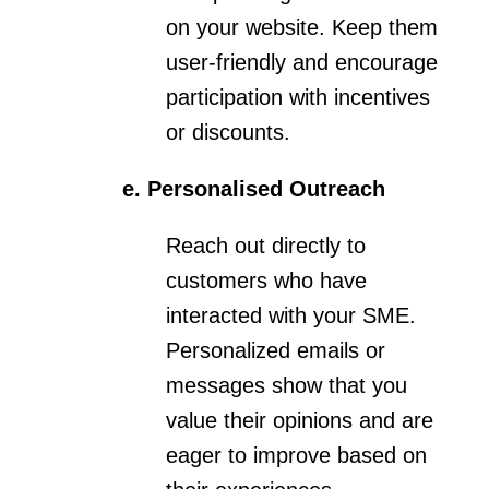
on your website. Keep them
user-friendly and encourage
participation with incentives
or discounts.
e. Personalised Outreach
Reach out directly to
customers who have
interacted with your SME.
Personalized emails or
messages show that you
value their opinions and are
eager to improve based on