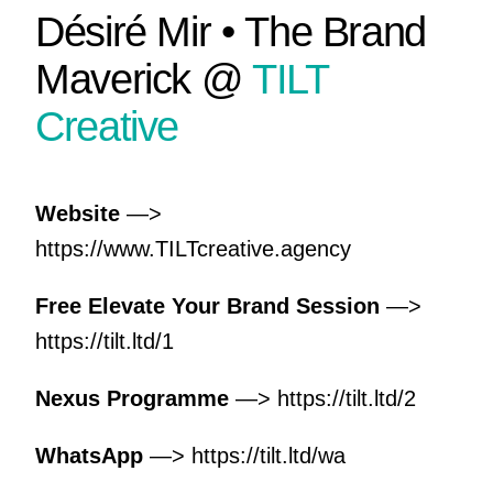
Désiré Mir • The Brand
Maverick @
TILT
Creative
Website
—>
https://www.TILTcreative.agency
Free Elevate Your Brand Session
—>
https://tilt.ltd/1
Nexus Programme
—>
https://tilt.ltd/2
WhatsApp
—>
https://tilt.ltd/wa