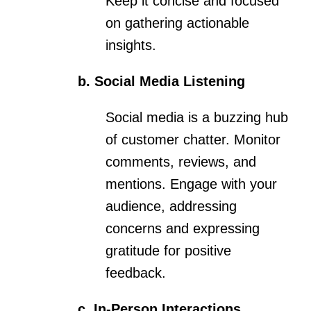
Keep it concise and focused
on gathering actionable
insights.
b. Social Media Listening
Social media is a buzzing hub
of customer chatter. Monitor
comments, reviews, and
mentions. Engage with your
audience, addressing
concerns and expressing
gratitude for positive
feedback.
c. In-Person Interactions