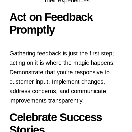
their experiences.
Act on Feedback
Promptly
Gathering feedback is just the first step;
acting on it is where the magic happens.
Demonstrate that you’re responsive to
customer input. Implement changes,
address concerns, and communicate
improvements transparently.
Celebrate Success
Stories