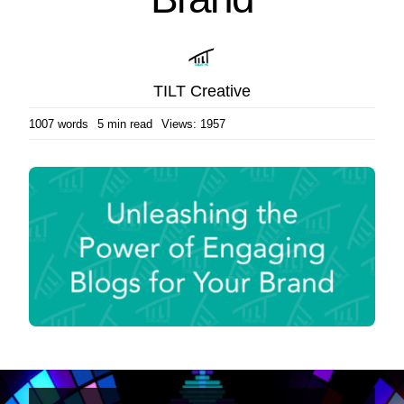
TILT Creative
1007 words
5 min read
Views: 1957