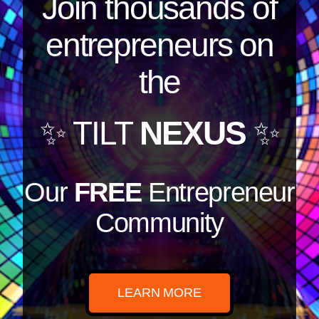
Join thousands of
entrepreneurs on
the
✨ TILT
NEXUS
✨
Our
FREE
Entrepreneur
Community
LEARN MORE