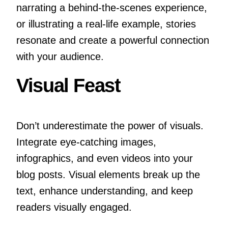
narrating a behind-the-scenes experience,
or illustrating a real-life example, stories
resonate and create a powerful connection
with your audience.
Visual Feast
Don’t underestimate the power of visuals.
Integrate eye-catching images,
infographics, and even videos into your
blog posts. Visual elements break up the
text, enhance understanding, and keep
readers visually engaged.