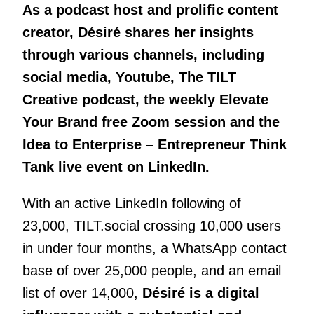
As a podcast host and prolific content
creator, Désiré shares her insights
through various channels, including
social media, Youtube, The TILT
Creative podcast, the weekly Elevate
Your Brand free Zoom session and the
Idea to Enterprise – Entrepreneur Think
Tank live event on LinkedIn.
With an active LinkedIn following of
23,000, TILT.social crossing 10,000 users
in under four months, a WhatsApp contact
base of over 25,000 people, and an email
list of over 14,000,
Désiré is a digital