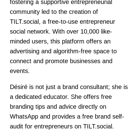
fostering a supportive entrepreneurial
community led to the creation of
TILT.social, a free-to-use entrepreneur
social network. With over 10,000 like-
minded users, this platform offers an
advertising and algorithm-free space to
connect and promote businesses and
events.
Désiré is not just a brand consultant; she is
a dedicated educator. She offers free
branding tips and advice directly on
WhatsApp and provides a free brand self-
audit for entrepreneurs on TILT.social.