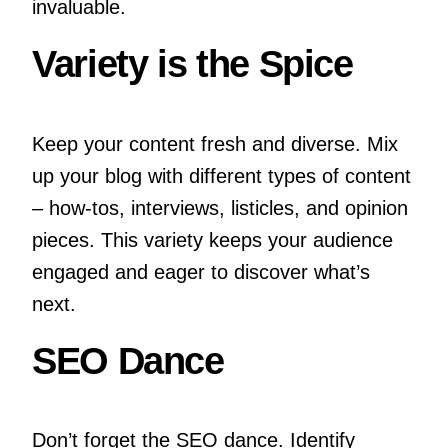
invaluable.
Variety is the Spice
Keep your content fresh and diverse. Mix
up your blog with different types of content
– how-tos, interviews, listicles, and opinion
pieces. This variety keeps your audience
engaged and eager to discover what’s
next.
SEO Dance
Don’t forget the SEO dance. Identify