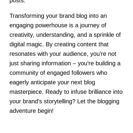
posts.
Transforming your brand blog into an
engaging powerhouse is a journey of
creativity, understanding, and a sprinkle of
digital magic. By creating content that
resonates with your audience, you’re not
just sharing information – you’re building a
community of engaged followers who
eagerly anticipate your next blog
masterpiece. Ready to infuse brilliance into
your brand’s storytelling? Let the blogging
adventure begin!