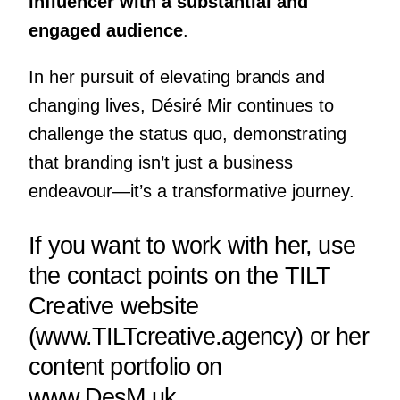
influencer with a substantial and
engaged audience
.
In her pursuit of elevating brands and
changing lives, Désiré Mir continues to
challenge the status quo, demonstrating
that branding isn’t just a business
endeavour—it’s a transformative journey.
If you want to work with her, use
the contact points on the TILT
Creative website
(
www.TILTcreative.agency
) or her
content portfolio on
www.DesM.uk