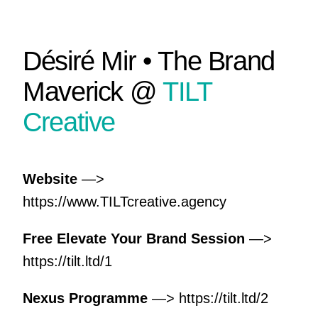
Désiré Mir • The Brand
Maverick @
TILT
Creative
Website
—>
https://www.TILTcreative.agency
Free Elevate Your Brand Session
—>
https://tilt.ltd/1
Nexus Programme
—>
https://tilt.ltd/2