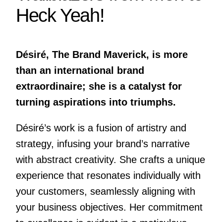
Heck Yeah!
Désiré, The Brand Maverick, is more
than an international brand
extraordinaire; she is a catalyst for
turning aspirations into triumphs.
Désiré’s work is a fusion of artistry and
strategy, infusing your brand’s narrative
with abstract creativity. She crafts a unique
experience that resonates individually with
your customers, seamlessly aligning with
your business objectives. Her commitment