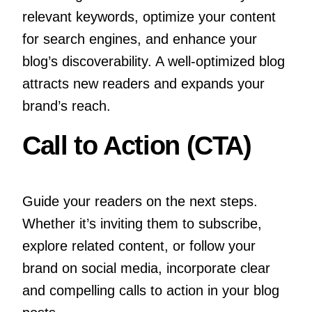
relevant keywords, optimize your content
for search engines, and enhance your
blog’s discoverability. A well-optimized blog
attracts new readers and expands your
brand’s reach.
Call to Action (CTA)
Guide your readers on the next steps.
Whether it’s inviting them to subscribe,
explore related content, or follow your
brand on social media, incorporate clear
and compelling calls to action in your blog