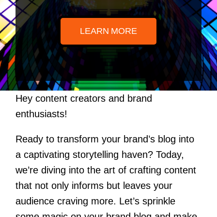
LEARN MORE
Hey content creators and brand
enthusiasts!
Ready to transform your brand’s blog into
a captivating storytelling haven? Today,
we’re diving into the art of crafting content
that not only informs but leaves your
audience craving more. Let’s sprinkle
some magic on your brand blog and make