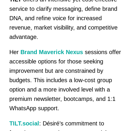
service to clarify messaging, define brand
DNA, and refine voice for increased
revenue, market visibility, and competitive
advantage.
Her
Brand Maverick Nexus
sessions offer
accessible options for those seeking
improvement but are constrained by
budgets. This includes a low-cost group
option and a more involved level with a
premium newsletter, bootcamps, and 1:1
WhatsApp support.
TILT.social
: Désiré’s commitment to