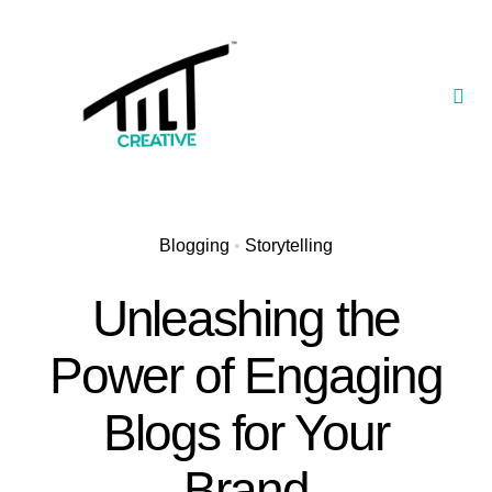
Skip
to
content
Togg
Navi
Our Portfolio
TILT Nexus™ App
Blogging
•
Storytelling
TILT Limited
Unleashing the
Power of Engaging
Blogs for Your
Brand