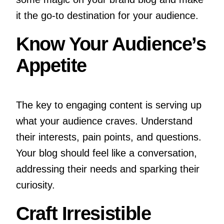
it the go-to destination for your audience.
Know Your Audience’s
Appetite
The key to engaging content is serving up
what your audience craves. Understand
their interests, pain points, and questions.
Your blog should feel like a conversation,
addressing their needs and sparking their
curiosity.
Craft Irresistible