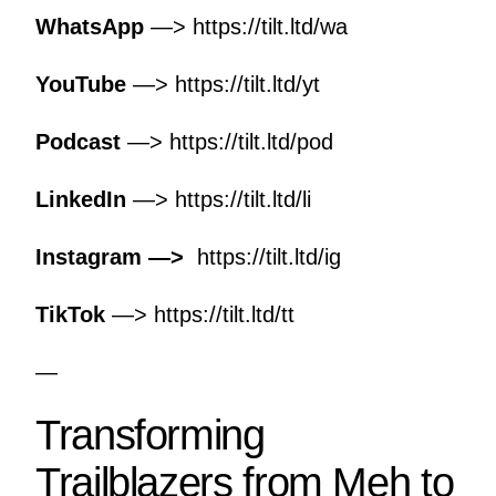
WhatsApp
—>
https://tilt.ltd/wa
YouTube
—>
https://tilt.ltd/yt
Podcast
—>
https://tilt.ltd/pod
LinkedIn
—>
https://tilt.ltd/li
Instagram —>
https://tilt.ltd/ig
TikTok
—>
https://tilt.ltd/tt
—
Transforming
Trailblazers from Meh to