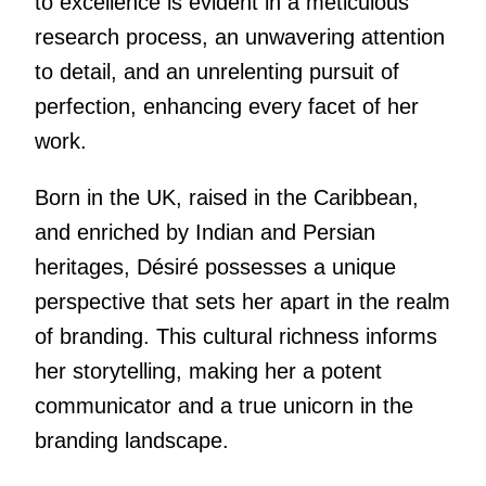
to excellence is evident in a meticulous
research process, an unwavering attention
to detail, and an unrelenting pursuit of
perfection, enhancing every facet of her
work.
Born in the UK, raised in the Caribbean,
and enriched by Indian and Persian
heritages, Désiré possesses a unique
perspective that sets her apart in the realm
of branding. This cultural richness informs
her storytelling, making her a potent
communicator and a true unicorn in the
branding landscape.