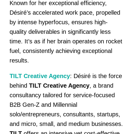
Known for her exceptional efficiency,
Désiré’s accelerated work pace, propelled
by intense hyperfocus, ensures high-
quality deliverables in significantly less
time. It’s as if her brain operates on rocket
fuel, consistently achieving exceptional
results.
TILT Creative Agency
: Désiré is the force
behind
TILT Creative Agency
, a brand
consultancy tailored for service-focused
B2B Gen-Z and Millennial
solo/entrepreneurs, consultants, startups,
and micro, small, and medium businesses.
TILT
offers an intensive yet cost-effective