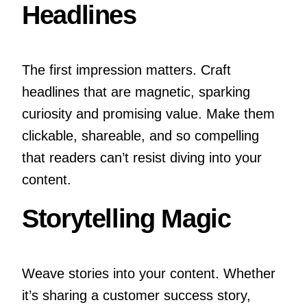
Headlines
The first impression matters. Craft
headlines that are magnetic, sparking
curiosity and promising value. Make them
clickable, shareable, and so compelling
that readers can’t resist diving into your
content.
Storytelling Magic
Weave stories into your content. Whether
it’s sharing a customer success story,