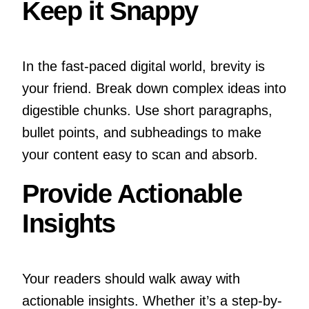
Keep it Snappy
In the fast-paced digital world, brevity is
your friend. Break down complex ideas into
digestible chunks. Use short paragraphs,
bullet points, and subheadings to make
your content easy to scan and absorb.
Provide Actionable
Insights
Your readers should walk away with
actionable insights. Whether it’s a step-by-