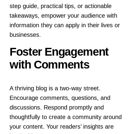
step guide, practical tips, or actionable
takeaways, empower your audience with
information they can apply in their lives or
businesses.
Foster Engagement
with Comments
A thriving blog is a two-way street.
Encourage comments, questions, and
discussions. Respond promptly and
thoughtfully to create a community around
your content. Your readers’ insights are