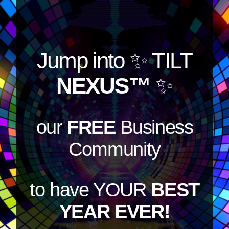
Jump into
✨ TILT
NEXUS™
✨
our
FREE
Business
Community
to have YOUR
BEST
YEAR EVER!