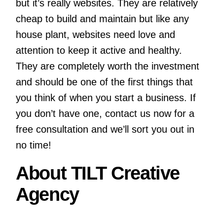
but it’s really websites. They are relatively
cheap to build and maintain but like any
house plant, websites need love and
attention to keep it active and healthy.
They are completely worth the investment
and should be one of the first things that
you think of when you start a business. If
you don’t have one, contact us now for a
free consultation and we’ll sort you out in
no time!
About TILT Creative
Agency