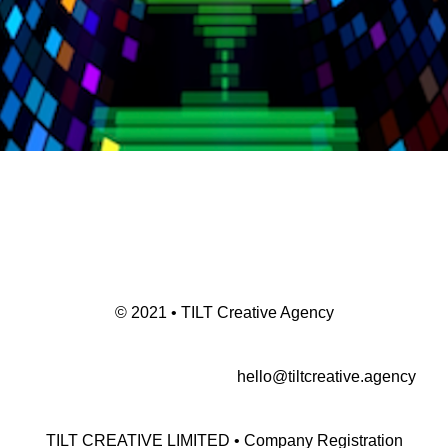
© 2021 • TILT Creative Agency
hello@tiltcreative.agency
TILT CREATIVE LIMITED • Company Registration