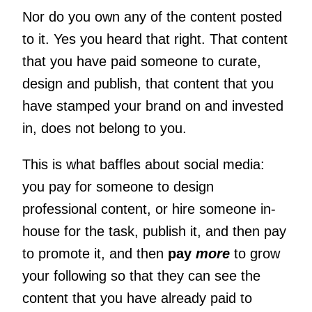
Nor do you own any of the content posted
to it. Yes you heard that right. That content
that you have paid someone to curate,
design and publish, that content that you
have stamped your brand on and invested
in, does not belong to you.
This is what baffles about social media:
you pay for someone to design
professional content, or hire someone in-
house for the task, publish it, and then pay
to promote it, and then
pay
more
to grow
your following so that they can see the
content that you have already paid to