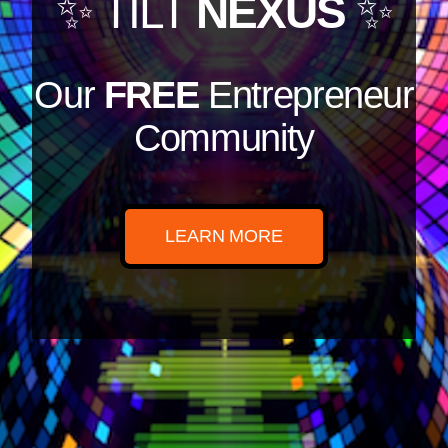
✨ TILT
NEXUS
✨
Our
FREE
Entrepreneur
Community
LEARN MORE