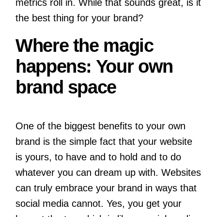
metrics roll in. While that sounds great, is it
the best thing for your brand?
Where the magic
happens: Your own
brand space
One of the biggest benefits to your own
brand is the simple fact that your website
is yours, to have and to hold and to do
whatever you can dream up with. Websites
can truly embrace your brand in ways that
social media cannot. Yes, you get your