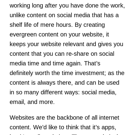
working long after you have done the work,
unlike content on social media that has a
shelf life of mere hours. By creating
evergreen content on your website, it
keeps your website relevant and gives you
content that you can re-share on social
media time and time again. That’s
definitely worth the time investment; as the
content is always there, and can be used
in so many different ways: social media,
email, and more.
Websites are the backbone of all internet
content. We’d like to think that it’s apps,