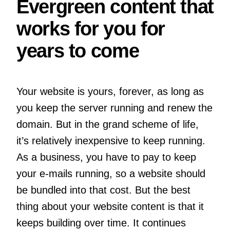
Evergreen content that
works for you for
years to come
Your website is yours, forever, as long as
you keep the server running and renew the
domain. But in the grand scheme of life,
it’s relatively inexpensive to keep running.
As a business, you have to pay to keep
your e-mails running, so a website should
be bundled into that cost. But the best
thing about your website content is that it
keeps building over time. It continues