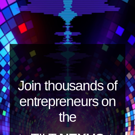
Join thousands of
entrepreneurs on
the