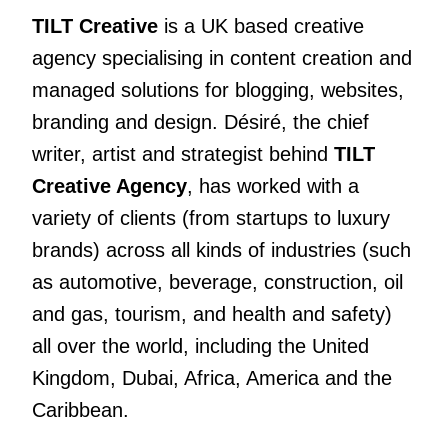
TILT Creative
is a UK based creative
agency specialising in content creation and
managed solutions for blogging, websites,
branding and design. Désiré, the chief
writer, artist and strategist behind
TILT
Creative Agency
, has worked with a
variety of clients
(from startups to luxury
brands) across all kinds of industries (such
as automotive, beverage, construction, oil
and gas, tourism, and health and safety)
all over the world, including the United
Kingdom, Dubai, Africa, America and the
Caribbean.