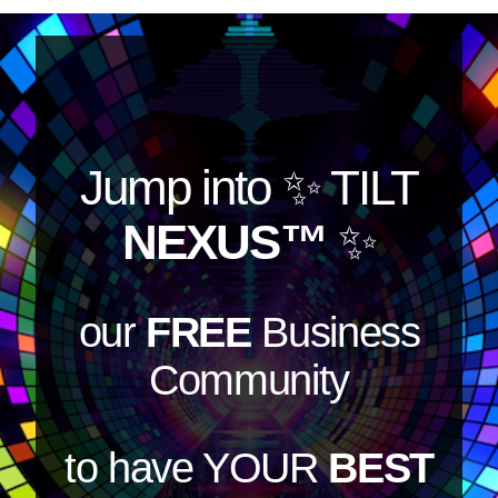
Jump into
✨ TILT
NEXUS™
✨
our
FREE
Business
Community
to have YOUR
BEST