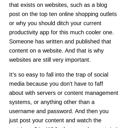
that exists on websites, such as a blog
post on the top ten online shopping outlets
or why you should ditch your current
productivity app for this much cooler one.
Someone has written and published that
content on a website. And that is why
websites are still very important.
It’s so easy to fall into the trap of social
media because you don’t have to faff
about with servers or content management
systems, or anything other than a
username and password. And then you
just post your content and watch the