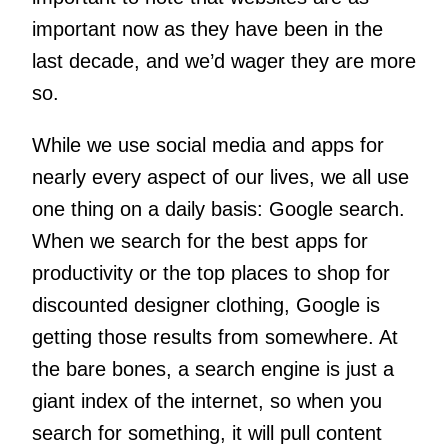
important now as they have been in the
last decade, and we’d wager they are more
so.
While we use social media and apps for
nearly every aspect of our lives, we all use
one thing on a daily basis: Google search.
When we search for the best apps for
productivity or the top places to shop for
discounted designer clothing, Google is
getting those results from somewhere. At
the bare bones, a search engine is just a
giant index of the internet, so when you
search for something, it will pull content