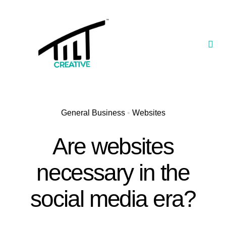
Skip
to
content
Togg
Navi
Our Portfolio
TILT Nexus™ App
General Business
•
Websites
TILT Limited
Are websites
necessary in the
social media era?