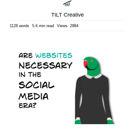
TILT Creative
1128 words
5.6 min read
Views: 2984