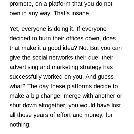
promote, on a platform that you do not
own in any way. That’s insane.
Yet, everyone is doing it. If everyone
decided to burn their offices down, does
that make it a good idea? No. But you can
give the social networks their due: their
advertising and marketing strategy has
successfully worked on you. And guess
what? The day these platforms decide to
make a big change, merge with another or
shut down altogether, you would have lost
all those years of effort and money, for
nothing.