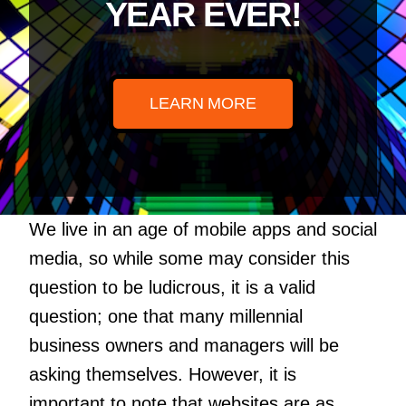
YEAR EVER!
LEARN MORE
We live in an age of mobile apps and social
media, so while some may consider this
question to be ludicrous, it is a valid
question; one that many millennial
business owners and managers will be
asking themselves. However, it is
important to note that websites are as