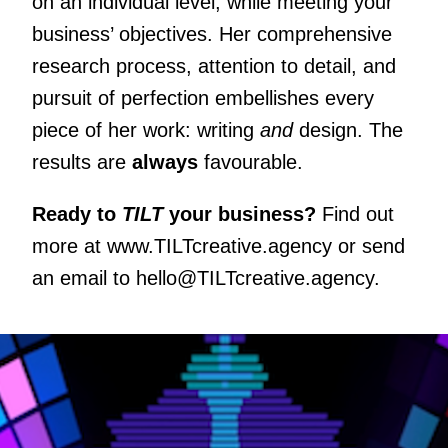
on an individual level, while meeting your
business’ objectives. Her comprehensive
research process, attention to detail, and
pursuit of perfection embellishes every
piece of her work: writing
and
design. The
results are
always
favourable.
Ready to
TILT
your business?
Find out
more at
www.TILTcreative.agency
or send
an email to
hello@TILTcreative.agency
.