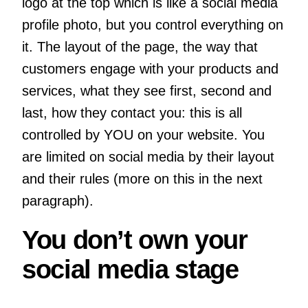
logo at the top which is like a social media
profile photo, but you control everything on
it. The layout of the page, the way that
customers engage with your products and
services, what they see first, second and
last, how they contact you: this is all
controlled by YOU on your website. You
are limited on social media by their layout
and their rules (more on this in the next
paragraph).
You don’t own your
social media stage