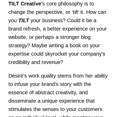
TILT Creative
’s core philosophy is to
change the perspective, or ‘
tilt
’ it. How can
you
TILT
your business? Could it be a
brand refresh, a better experience on your
website, or perhaps a stronger blog
strategy? Maybe writing a book on your
expertise could skyrocket your company’s
credibility and revenue?
Désiré’s work quality stems from her ability
to infuse your brand’s story with the
essence of abstract creativity, and
disseminate a unique experience that
stimulates the senses to your customers