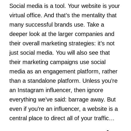
Social media is a tool. Your website is your
virtual office. And that’s the mentality that
many successful brands use. Take a
deeper look at the larger companies and
their overall marketing strategies: it’s not
just social media. You will also see that
their marketing campaigns use social
media as an engagement platform, rather
than a standalone platform. Unless you’re
an Instagram influencer, then ignore
everything we’ve said: barrage away. But
even if you’re an influencer, a website is a
central place to direct all of your traffic…