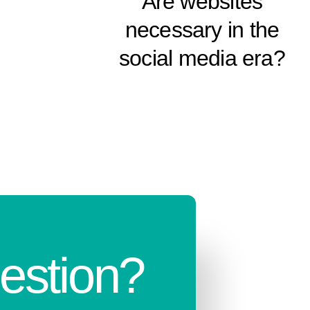
Are websites
necessary in the
social media era?
estion?