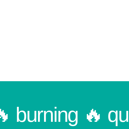
🔥 burning 🔥 qu