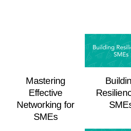
Buildi
Mastering
Resilienc
Effective
SME
Networking for
SMEs