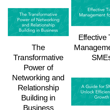
Effective
The
Managemen
Transformative
SME
Power of
Networking and
Relationship
Building in
Business