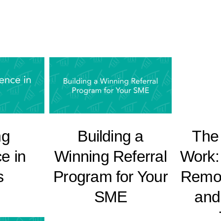
ng
Building a
The 
e in
Winning Referral
Work:
s
Program for Your
Remo
SME
and