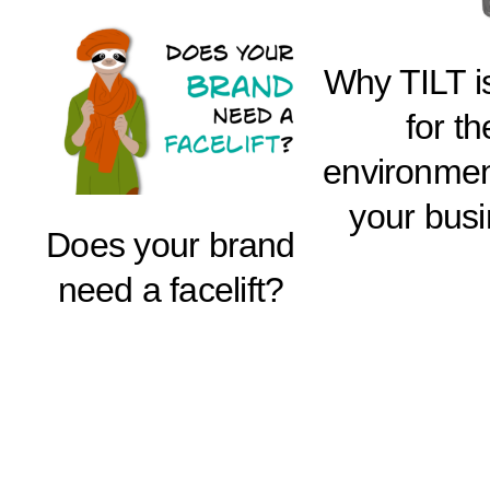
Why TILT i
for th
environmen
your bus
Does your brand
need a facelift?