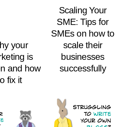
Scaling Your
SME: Tips for
SMEs on how to
hy your
scale their
keting is
businesses
en and how
successfully
to fix it