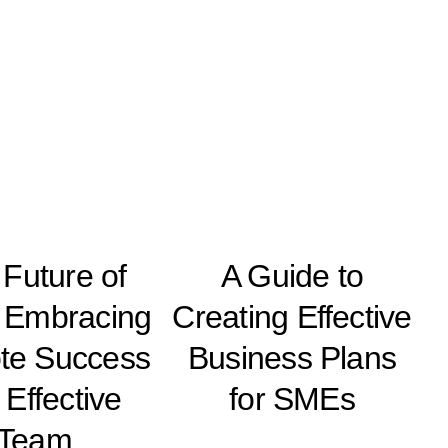
Future of
A Guide to
 Embracing
Creating Effective
te Success
Business Plans
 Effective
for SMEs
Team