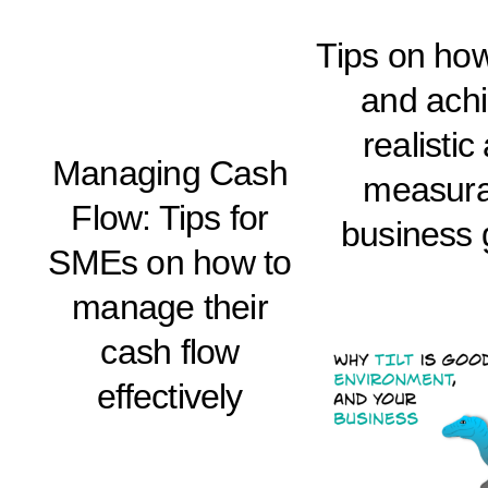
Tips on how
and ach
realistic
Managing Cash
measura
Flow: Tips for
business 
SMEs on how to
manage their
cash flow
effectively