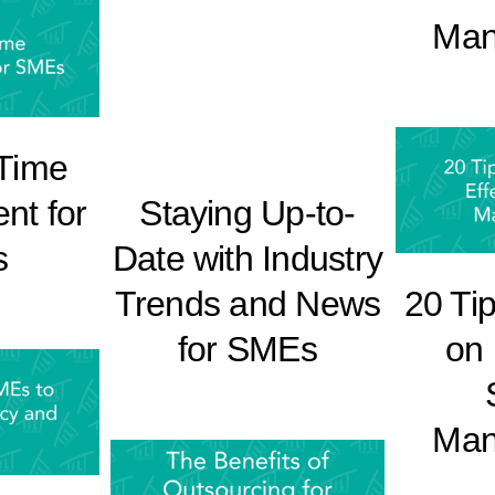
Man
 Time
t for
Staying Up-to-
s
Date with Industry
20 Ti
Trends and News
on 
for SMEs
Man