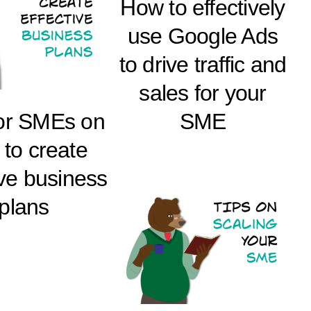
How to effectively
use Google Ads
to drive traffic and
sales for your
for SMEs on
SME
to create
ive business
plans