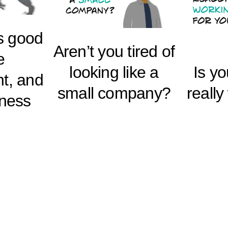
s good
Aren’t you tired of
e
looking like a
Is y
t, and
small company?
really
iness