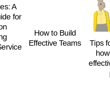
es: A
ide for
on
How to Build
ing
Effective Teams
Tips 
ervice
how 
effect