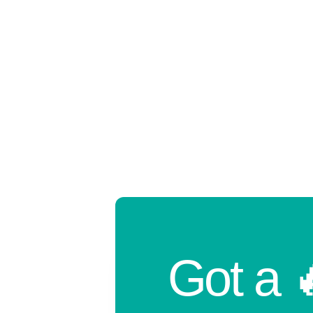
Got a 