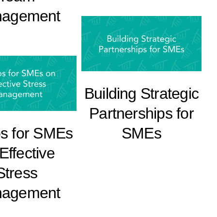
agement
Building Strategic
Partnerships for
ps for SMEs
SMEs
Effective
Stress
agement