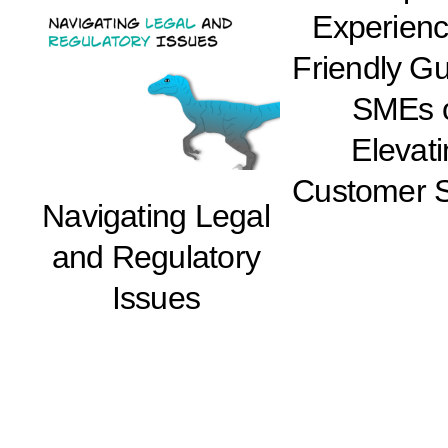
Experienc
Friendly Gu
SMEs 
Elevat
Customer S
Navigating Legal
and Regulatory
Issues