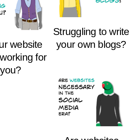
Struggling to write
our website
your own blogs?
 working for
you?