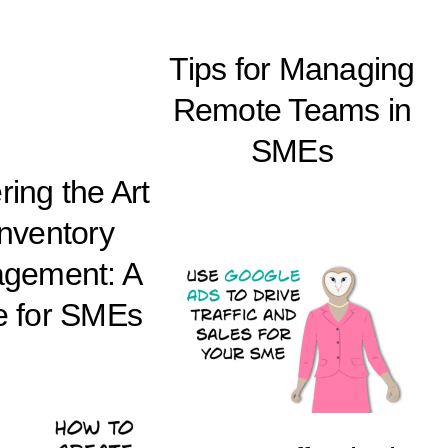
Tips for Managing
Remote Teams in
SMEs
ing the Art
Inventory
gement: A
e for SMEs