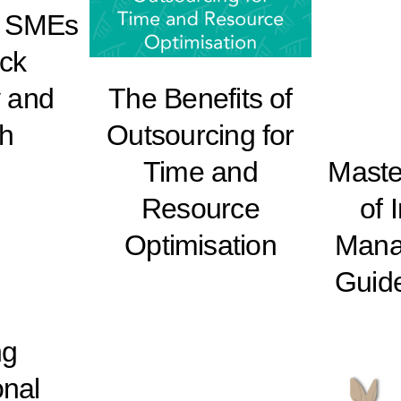
r SMEs
ock
y and
The Benefits of
h
Outsourcing for
Time and
Master
Resource
of 
Optimisation
Mana
Guid
ng
onal