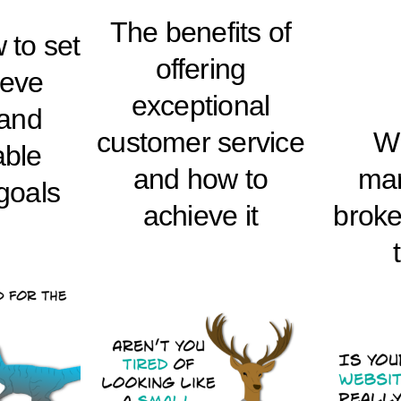
The benefits of
 to set
offering
ieve
exceptional
 and
customer service
W
ble
and how to
mar
goals
achieve it
brok