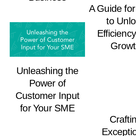
A Guide fo
to Unl
Efficienc
Growt
Unleashing the
Power of
Customer Input
for Your SME
Crafti
Excepti