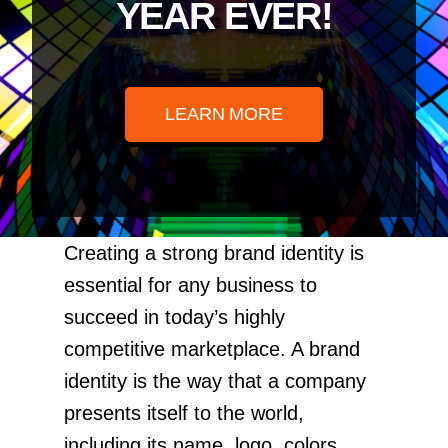
YEAR EVER!
LEARN MORE
Creating a strong brand identity is
essential for any business to
succeed in today’s highly
competitive marketplace. A brand
identity is the way that a company
presents itself to the world,
including its name, logo, colors,