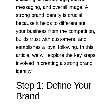
messaging, and overall image. A
strong brand identity is crucial
because it helps to differentiate
your business from the competition,
builds trust with customers, and
establishes a loyal following. In this
article, we will explore the key steps
involved in creating a strong brand
identity.
Step 1: Define Your
Brand