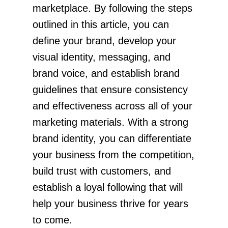
marketplace. By following the steps
outlined in this article, you can
define your brand, develop your
visual identity, messaging, and
brand voice, and establish brand
guidelines that ensure consistency
and effectiveness across all of your
marketing materials. With a strong
brand identity, you can differentiate
your business from the competition,
build trust with customers, and
establish a loyal following that will
help your business thrive for years
to come.