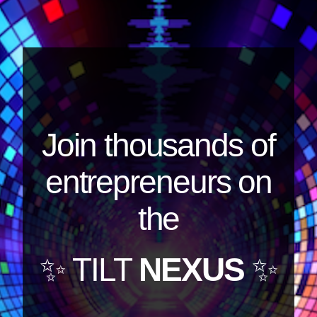
Join thousands of
entrepreneurs on
the
✨ TILT
NEXUS
✨