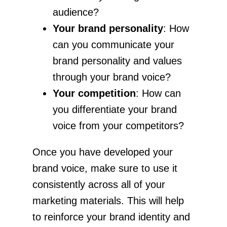
audience?
Your brand personality
: How
can you communicate your
brand personality and values
through your brand voice?
Your competition
: How can
you differentiate your brand
voice from your competitors?
Once you have developed your
brand voice, make sure to use it
consistently across all of your
marketing materials. This will help
to reinforce your brand identity and