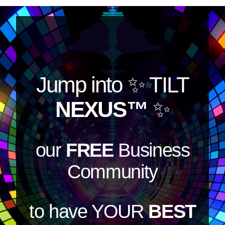
Jump into
✨ TILT
NEXUS™
✨
our
FREE
Business
Community
to have YOUR
BEST