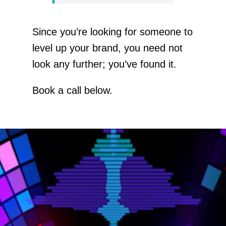
Since you’re looking for someone to
level up your brand, you need not
look any further; you’ve found it.
Book a call below.