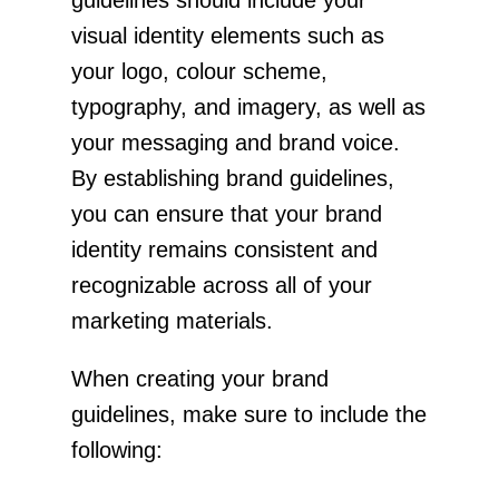
visual identity elements such as
your logo, colour scheme,
typography, and imagery, as well as
your messaging and brand voice.
By establishing brand guidelines,
you can ensure that your brand
identity remains consistent and
recognizable across all of your
marketing materials.
When creating your brand
guidelines, make sure to include the
following: