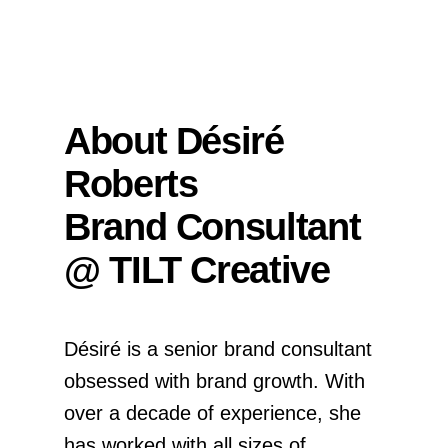
About Désiré
Roberts
Brand Consultant
@ TILT Creative
Désiré is a senior brand consultant
obsessed with brand growth. With
over a decade of experience, she
has worked with all sizes of