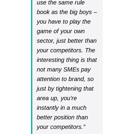
use the same rule
book as the big boys –
you have to play the
game of your own
sector, just better than
your competitors. The
interesting thing is that
not many SMEs pay
attention to brand, so
just by tightening that
area up, you’re
instantly in a much
better position than
your competitors.”