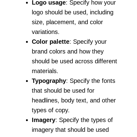
Logo usage
: Specify how your
logo should be used, including
size, placement, and color
variations.
Color palette
: Specify your
brand colors and how they
should be used across different
materials.
Typography
: Specify the fonts
that should be used for
headlines, body text, and other
types of copy.
Imagery
: Specify the types of
imagery that should be used