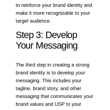
to reinforce your brand identity and
make it more recognizable to your
target audience.
Step 3: Develop
Your Messaging
The third step in creating a strong
brand identity is to develop your
messaging. This includes your
tagline, brand story, and other
messaging that communicates your
brand values and USP to your