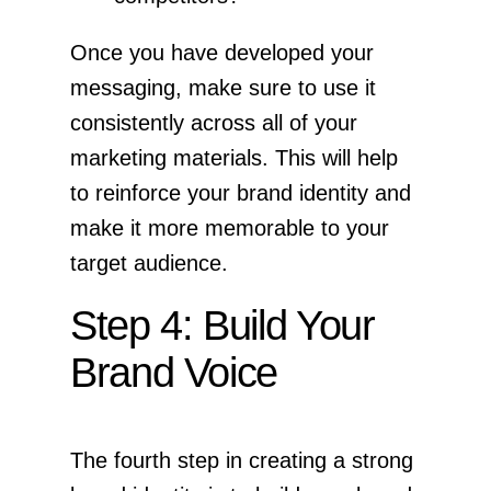
Once you have developed your
messaging, make sure to use it
consistently across all of your
marketing materials. This will help
to reinforce your brand identity and
make it more memorable to your
target audience.
Step 4: Build Your
Brand Voice
The fourth step in creating a strong