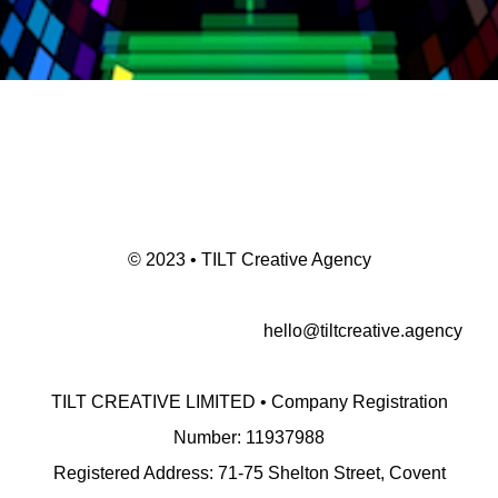
© 2023 • TILT Creative Agency
hello@tiltcreative.agency
TILT CREATIVE LIMITED • Company Registration
Number: 11937988
Registered Address: 71-75 Shelton Street, Covent