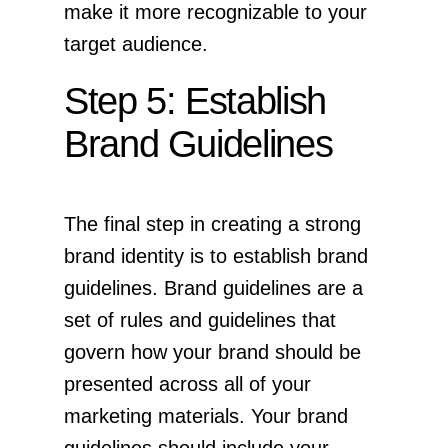
make it more recognizable to your
target audience.
Step 5: Establish
Brand Guidelines
The final step in creating a strong
brand identity is to establish brand
guidelines. Brand guidelines are a
set of rules and guidelines that
govern how your brand should be
presented across all of your
marketing materials. Your brand
guidelines should include your