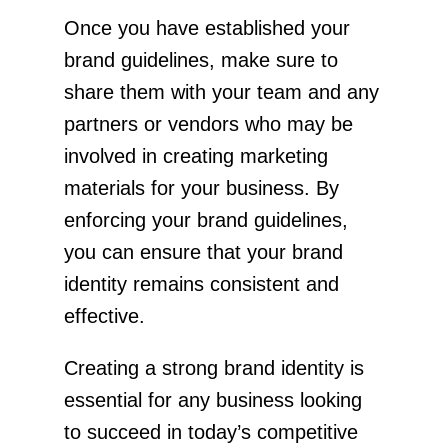
Once you have established your
brand guidelines, make sure to
share them with your team and any
partners or vendors who may be
involved in creating marketing
materials for your business. By
enforcing your brand guidelines,
you can ensure that your brand
identity remains consistent and
effective.
Creating a strong brand identity is
essential for any business looking
to succeed in today’s competitive