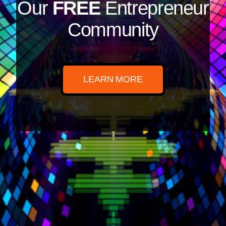
Our
FREE
Entrepreneur
Community
LEARN MORE