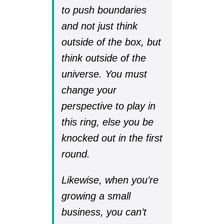
to push boundaries
and not just think
outside of the box, but
think outside of the
universe. You must
change your
perspective to play in
this ring, else you be
knocked out in the first
round.
Likewise, when you’re
growing a small
business, you can’t