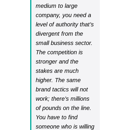
medium to large
company, you need a
level of authority that’s
divergent from the
small business sector.
The competition is
stronger and the
stakes are much
higher. The same
brand tactics will not
work; there’s millions
of pounds on the line.
You have to find
someone who is willing