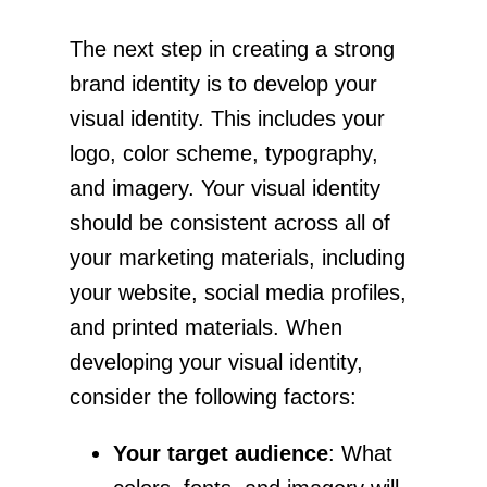
The next step in creating a strong
brand identity is to develop your
visual identity. This includes your
logo, color scheme, typography,
and imagery. Your visual identity
should be consistent across all of
your marketing materials, including
your website, social media profiles,
and printed materials. When
developing your visual identity,
consider the following factors:
Your target audience
: What