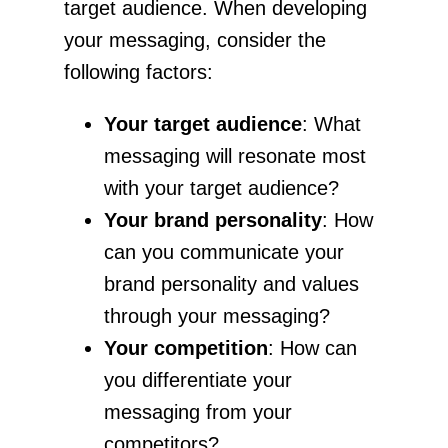
target audience. When developing
your messaging, consider the
following factors:
Your target audience
: What
messaging will resonate most
with your target audience?
Your brand personality
: How
can you communicate your
brand personality and values
through your messaging?
Your competition
: How can
you differentiate your
messaging from your
competitors?