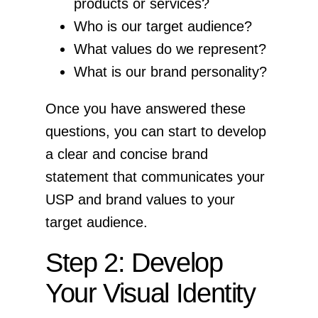
products or services?
Who is our target audience?
What values do we represent?
What is our brand personality?
Once you have answered these
questions, you can start to develop
a clear and concise brand
statement that communicates your
USP and brand values to your
target audience.
Step 2: Develop
Your Visual Identity