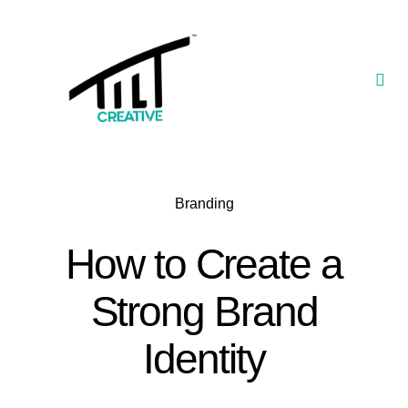
Skip
to
content
Togg
Navi
Our Portfolio
TILT Nexus™ App
Branding
TILT Limited
How to Create a
Strong Brand
Identity