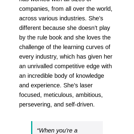
companies, from all over the world,
across various industries. She’s
different because she doesn’t play
by the rule book and she loves the
challenge of the learning curves of
every industry, which has given her
an unrivalled competitive edge with
an incredible body of knowledge
and experience. She’s laser
focused, meticulous, ambitious,
persevering, and self-driven.
“When you’re a