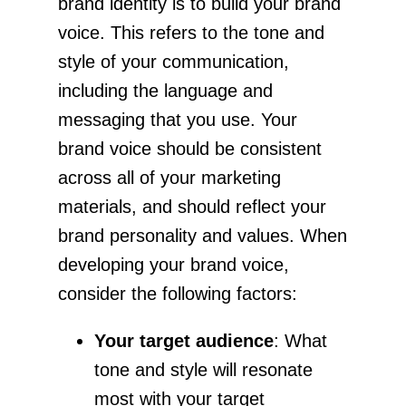
brand identity is to build your brand
voice. This refers to the tone and
style of your communication,
including the language and
messaging that you use. Your
brand voice should be consistent
across all of your marketing
materials, and should reflect your
brand personality and values. When
developing your brand voice,
consider the following factors:
Your target audience
: What
tone and style will resonate
most with your target