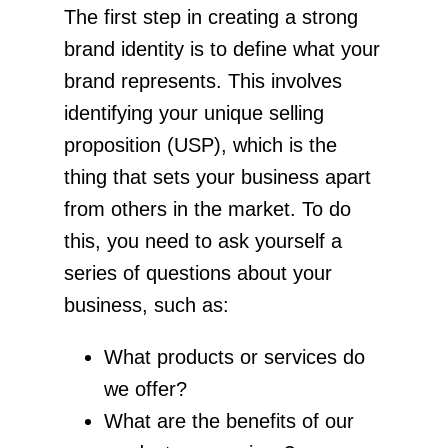
The first step in creating a strong
brand identity is to define what your
brand represents. This involves
identifying your unique selling
proposition (USP), which is the
thing that sets your business apart
from others in the market. To do
this, you need to ask yourself a
series of questions about your
business, such as:
What products or services do
we offer?
What are the benefits of our