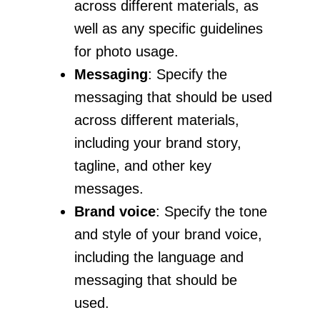
across different materials, as
well as any specific guidelines
for photo usage.
Messaging
: Specify the
messaging that should be used
across different materials,
including your brand story,
tagline, and other key
messages.
Brand voice
: Specify the tone
and style of your brand voice,
including the language and
messaging that should be
used.