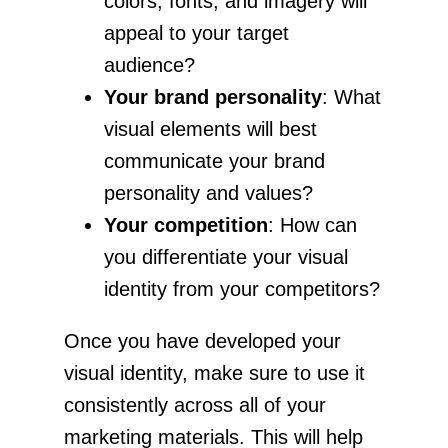
colors, fonts, and imagery will
appeal to your target
audience?
Your brand personality
: What
visual elements will best
communicate your brand
personality and values?
Your competition
: How can
you differentiate your visual
identity from your competitors?
Once you have developed your
visual identity, make sure to use it
consistently across all of your
marketing materials. This will help