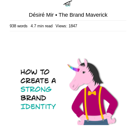
Désiré Mir • The Brand Maverick
938 words
4.7 min read
Views: 1847