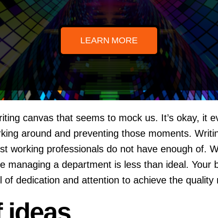
LEARN MORE
iting canvas that seems to mock us. It’s okay, it 
ing around and preventing those moments. Writing i
ost working professionals do not have enough of. 
hile managing a department is less than ideal. Your 
of dedication and attention to achieve the quality
f ideas