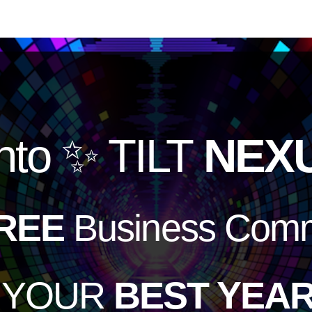
nto
✨ TILT
NEX
REE
Business Comm
e YOUR
BEST YEAR