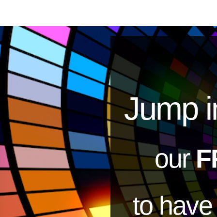
Jump i
our
F
to hav