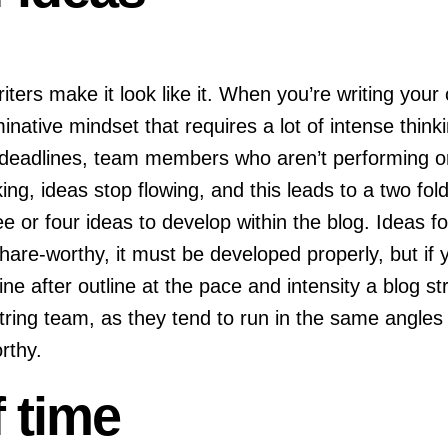
ters make it look like it. When you’re writing your
minative mindset that requires a lot of intense thinki
, deadlines, team members who aren’t performing or
ing, ideas stop flowing, and this leads to a two fo
 or four ideas to develop within the blog. Ideas for
hare-worthy, it must be developed properly, but if y
e after outline at the pace and intensity a blog str
string team, as they tend to run in the same angles
orthy.
 time