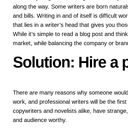
along the way. Some writers are born natural
and bills. Writing in and of itself is difficult 
that lies in a writer’s head that gives you thos
While it’s simple to read a blog post and think 
market, while balancing the company or brand’
Solution: Hire a
There are many reasons why someone would hir
work, and professional writers will be the firs
copywriters and novelists alike, have strange
and audience worthy.