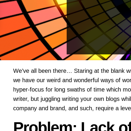
We’ve all been there… Staring at the blank wr
we have our weird and wonderful ways of work
hyper-focus for long swaths of time which m
writer, but juggling writing your own blogs w
company and brand, and such, require a level 
Problem: Lack o