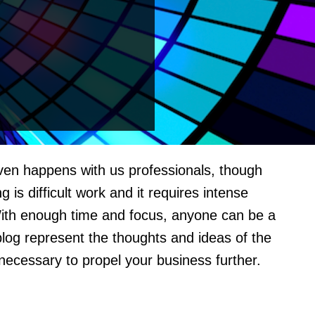
even happens with us professionals, though
s difficult work and it requires intense
With enough time and focus, anyone can be a
blog represent the thoughts and ideas of the
 necessary to propel your business further.