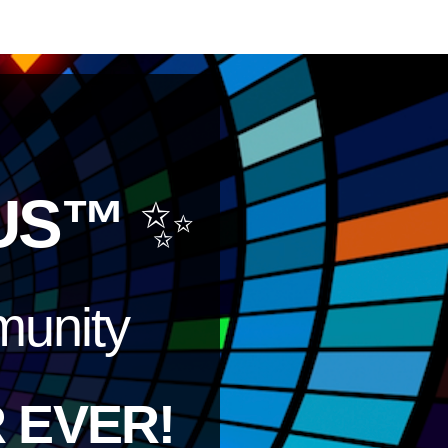
US™
✨
unity
 EVER!