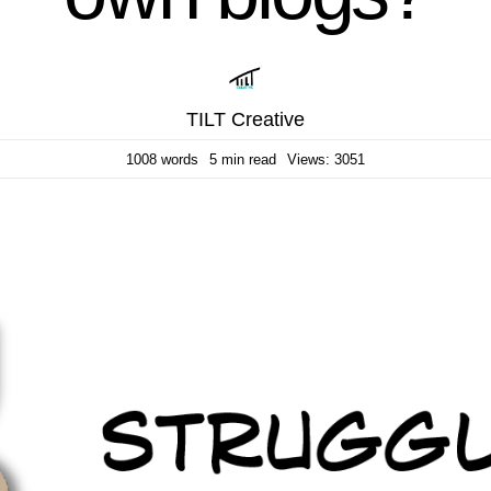
TILT Creative
1008 words
5 min read
Views: 3051