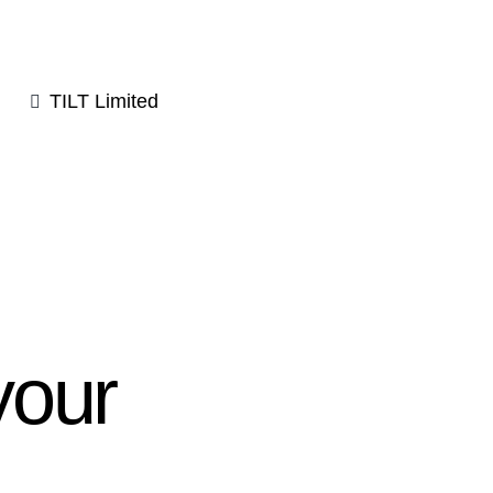
TILT Limited
your