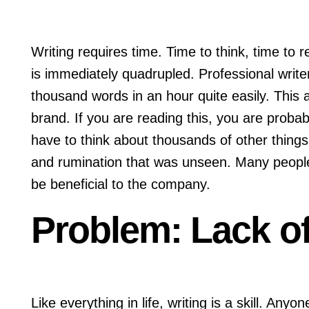
Writing requires time. Time to think, time to r
is immediately quadrupled. Professional write
thousand words in an hour quite easily. This a
brand. If you are reading this, you are probab
have to think about thousands of other thing
and rumination that was unseen. Many people wr
be beneficial to the company.
Problem: Lack of
Like everything in life, writing is a skill. Any