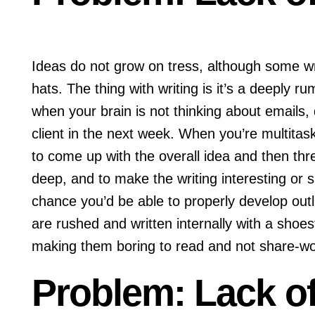
Ideas do not grow on tress, although some wri
hats. The thing with writing is it’s a deeply ru
when your brain is not thinking about emails
client in the next week. When you’re multitask
to come up with the overall idea and then three
deep, and to make the writing interesting or s
chance you’d be able to properly develop outlin
are rushed and written internally with a shoe
making them boring to read and not share-w
Problem: Lack of