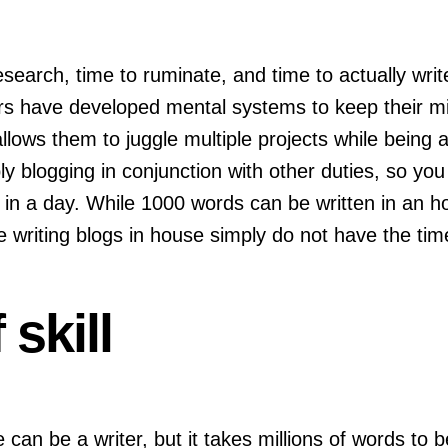
esearch, time to ruminate, and time to actually write.
rs have developed mental systems to keep their min
llows them to juggle multiple projects while being 
ly blogging in conjunction with other duties, so you
s in a day. While 1000 words can be written in an 
iting blogs in house simply do not have the time to
 skill
one can be a writer, but it takes millions of words to