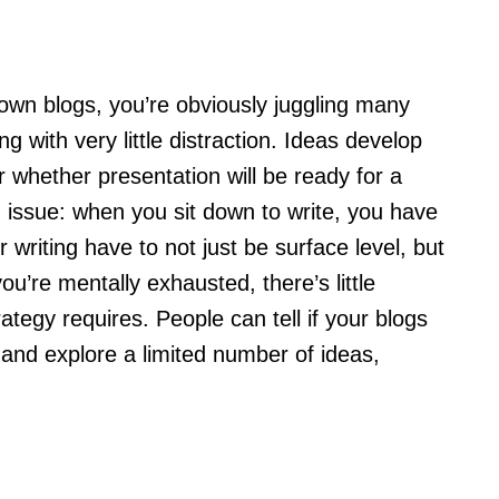
 own blogs, you’re obviously juggling many
ng with very little distraction. Ideas develop
 whether presentation will be ready for a
ld issue: when you sit down to write, you have
 writing have to not just be surface level, but
ou’re mentally exhausted, there’s little
ategy requires. People can tell if your blogs
 and explore a limited number of ideas,