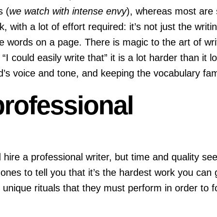
s (
we watch with intense envy
), whereas most are 
work, with a lot of effort required: it’s not just the w
e words on a page. There is magic to the art of writin
“I could easily write that” it is a lot harder than i
s voice and tone, and keeping the vocabulary famili
 professional
e a professional writer, but time and quality see
t ones to tell you that it’s the hardest work you can
, unique rituals that they must perform in order t