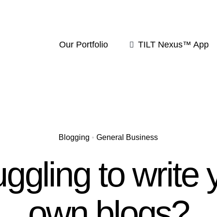
Our Portfolio
TILT Nexus™ App
Blogging
•
General Business
uggling to write 
own blogs?