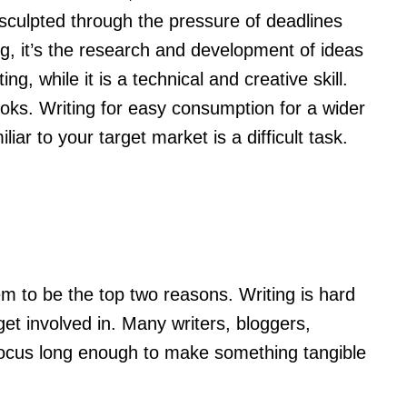
sculpted through the pressure of deadlines
riting, it’s the research and development of ideas
g, while it is a technical and creative skill.
t looks. Writing for easy consumption for a wider
ar to your target market is a difficult task.
m to be the top two reasons. Writing is hard
 get involved in. Many writers, bloggers,
o focus long enough to make something tangible