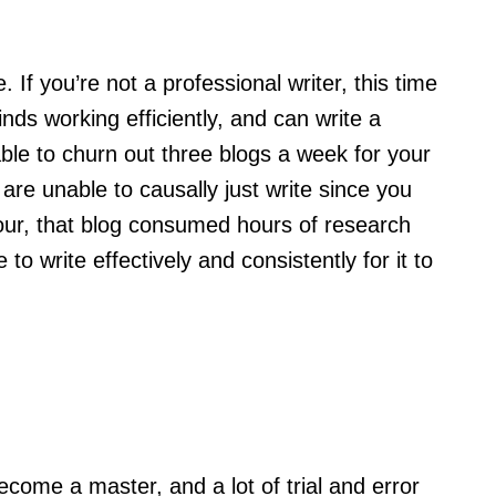
 If you’re not a professional writer, this time
ds working efficiently, and can write a
able to churn out three blogs a week for your
 are unable to causally just write since you
hour, that blog consumed hours of research
 write effectively and consistently for it to
 become a master, and a lot of trial and error