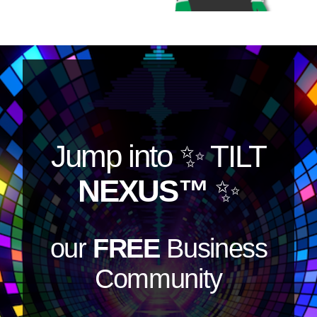
Jump into
✨ TILT
NEXUS™
✨
our
FREE
Business
Community