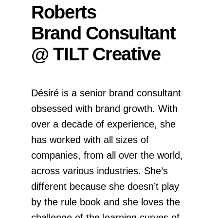
Roberts
Brand Consultant
@ TILT Creative
Désiré is a senior brand consultant
obsessed with brand growth. With
over a decade of experience, she
has worked with all sizes of
companies, from all over the world,
across various industries. She’s
different because she doesn’t play
by the rule book and she loves the
challenge of the learning curves of