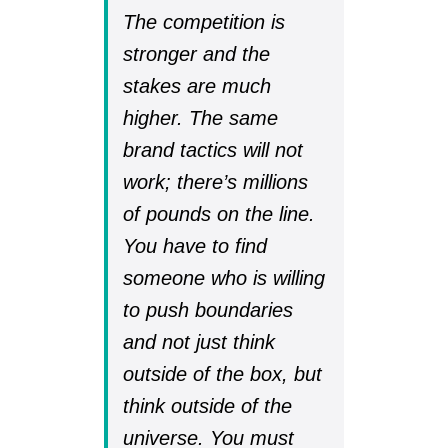
The competition is
stronger and the
stakes are much
higher. The same
brand tactics will not
work; there’s millions
of pounds on the line.
You have to find
someone who is willing
to push boundaries
and not just think
outside of the box, but
think outside of the
universe. You must