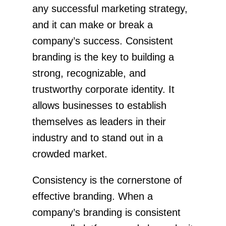
any successful marketing strategy,
and it can make or break a
company’s success. Consistent
branding is the key to building a
strong, recognizable, and
trustworthy corporate identity. It
allows businesses to establish
themselves as leaders in their
industry and to stand out in a
crowded market.
Consistency is the cornerstone of
effective branding. When a
company’s branding is consistent