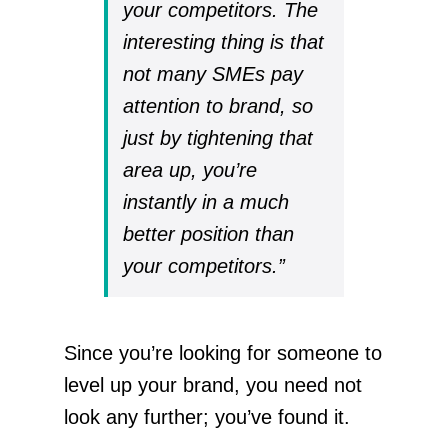
your competitors. The
interesting thing is that
not many SMEs pay
attention to brand, so
just by tightening that
area up, you’re
instantly in a much
better position than
your competitors.”
Since you’re looking for someone to
level up your brand, you need not
look any further; you’ve found it.