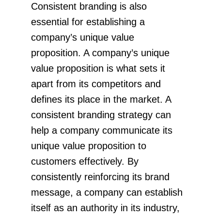
Consistent branding is also
essential for establishing a
company’s unique value
proposition. A company’s unique
value proposition is what sets it
apart from its competitors and
defines its place in the market. A
consistent branding strategy can
help a company communicate its
unique value proposition to
customers effectively. By
consistently reinforcing its brand
message, a company can establish
itself as an authority in its industry,