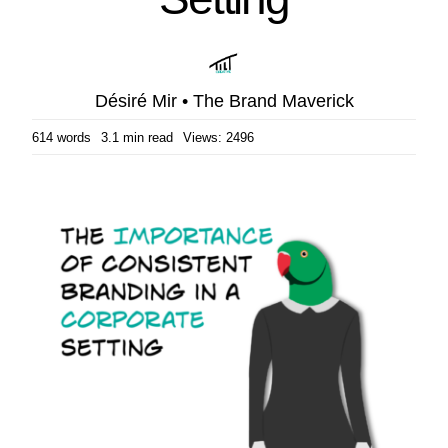
Désiré Mir • The Brand Maverick
614 words
3.1 min read
Views: 2496