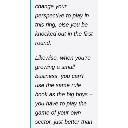
change your
perspective to play in
this ring, else you be
knocked out in the first
round.
Likewise, when you’re
growing a small
business, you can’t
use the same rule
book as the big boys –
you have to play the
game of your own
sector, just better than