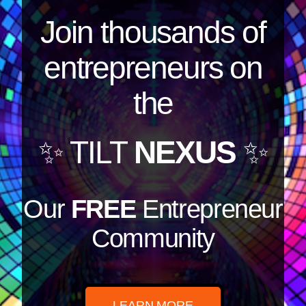
Join thousands of
entrepreneurs on
the
✨ TILT
NEXUS
✨
Our
FREE
Entrepreneur
Community
LEARN MORE