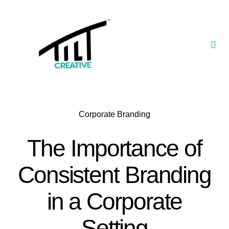
Skip
to
content
Togg
Navi
Our Portfolio
TILT Nexus™ App
Corporate Branding
TILT Limited
The Importance of
Consistent Branding
in a Corporate
Setting