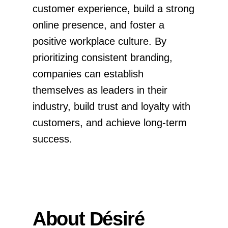
customer experience, build a strong
online presence, and foster a
positive workplace culture. By
prioritizing consistent branding,
companies can establish
themselves as leaders in their
industry, build trust and loyalty with
customers, and achieve long-term
success.
About Désiré