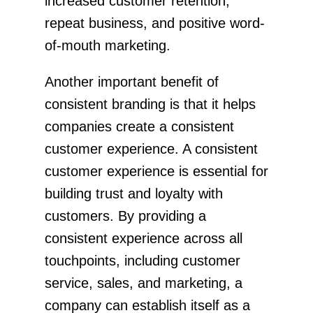
increased customer retention,
repeat business, and positive word-
of-mouth marketing.
Another important benefit of
consistent branding is that it helps
companies create a consistent
customer experience. A consistent
customer experience is essential for
building trust and loyalty with
customers. By providing a
consistent experience across all
touchpoints, including customer
service, sales, and marketing, a
company can establish itself as a