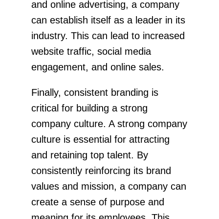
and online advertising, a company
can establish itself as a leader in its
industry. This can lead to increased
website traffic, social media
engagement, and online sales.
Finally, consistent branding is
critical for building a strong
company culture. A strong company
culture is essential for attracting
and retaining top talent. By
consistently reinforcing its brand
values and mission, a company can
create a sense of purpose and
meaning for its employees. This