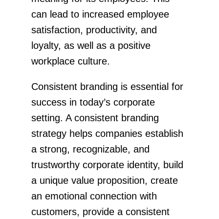
can lead to increased employee
satisfaction, productivity, and
loyalty, as well as a positive
workplace culture.
Consistent branding is essential for
success in today’s corporate
setting. A consistent branding
strategy helps companies establish
a strong, recognizable, and
trustworthy corporate identity, build
a unique value proposition, create
an emotional connection with
customers, provide a consistent