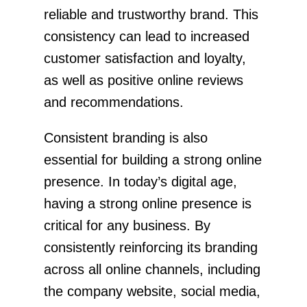
reliable and trustworthy brand. This
consistency can lead to increased
customer satisfaction and loyalty,
as well as positive online reviews
and recommendations.
Consistent branding is also
essential for building a strong online
presence. In today’s digital age,
having a strong online presence is
critical for any business. By
consistently reinforcing its branding
across all online channels, including
the company website, social media,