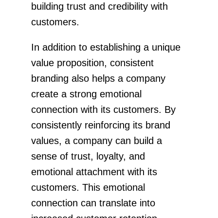
building trust and credibility with
customers.
In addition to establishing a unique
value proposition, consistent
branding also helps a company
create a strong emotional
connection with its customers. By
consistently reinforcing its brand
values, a company can build a
sense of trust, loyalty, and
emotional attachment with its
customers. This emotional
connection can translate into