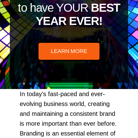
to have YOUR
BEST
YEAR EVER!
LEARN MORE
In today’s fast-paced and ever-
evolving business world, creating
and maintaining a consistent brand
is more important than ever before.
Branding is an essential element of