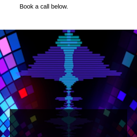
Book a call below.