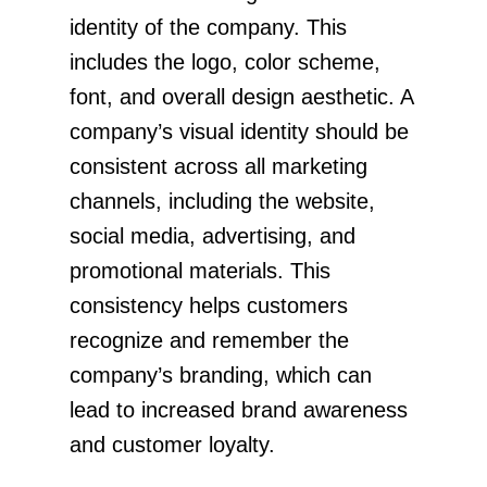
identity of the company. This
includes the logo, color scheme,
font, and overall design aesthetic. A
company’s visual identity should be
consistent across all marketing
channels, including the website,
social media, advertising, and
promotional materials. This
consistency helps customers
recognize and remember the
company’s branding, which can
lead to increased brand awareness
and customer loyalty.