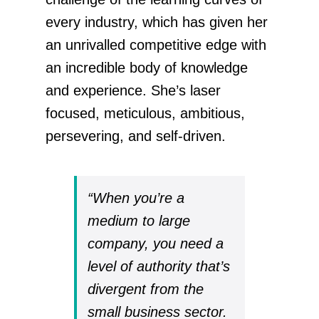
every industry, which has given her
an unrivalled competitive edge with
an incredible body of knowledge
and experience. She’s laser
focused, meticulous, ambitious,
persevering, and self-driven.
“When you’re a
medium to large
company, you need a
level of authority that’s
divergent from the
small business sector.