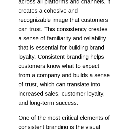
across all platforms and channels, it
creates a cohesive and
recognizable image that customers
can trust. This consistency creates
a sense of familiarity and reliability
that is essential for building brand
loyalty. Consistent branding helps
customers know what to expect
from a company and builds a sense
of trust, which can translate into
increased sales, customer loyalty,
and long-term success.
One of the most critical elements of
consistent branding is the visual