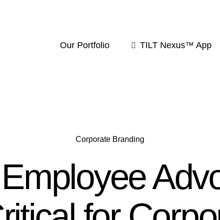
Our Portfolio
TILT Nexus™ App
Corporate Branding
Employee Adv
Critical for Corpo