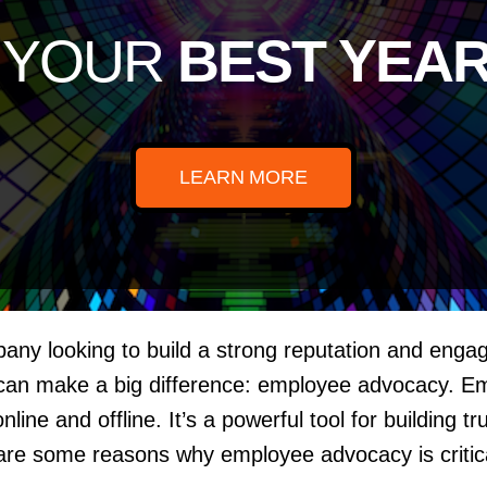
e YOUR
BEST YEAR
LEARN MORE
mpany looking to build a strong reputation and eng
 can make a big difference: employee advocacy. E
ine and offline. It’s a powerful tool for building 
are some reasons why employee advocacy is critica