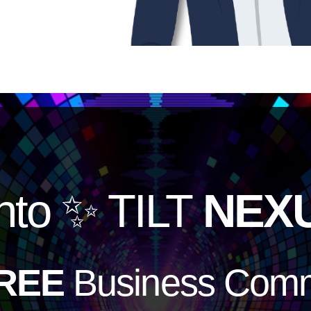
nto
✨ TILT
NEX
REE
Business Comm