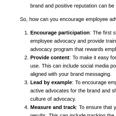
brand and positive reputation can be a 
So, how can you encourage employee adv
Encourage participation
: The first
employee advocacy and provide train
advocacy program that rewards employ
Provide content
: To make it easy f
use. This can include social media po
aligned with your brand messaging.
Lead by example
: To encourage emp
active advocates for the brand and sh
culture of advocacy.
Measure and track
: To ensure that 
results. This can include tracking t