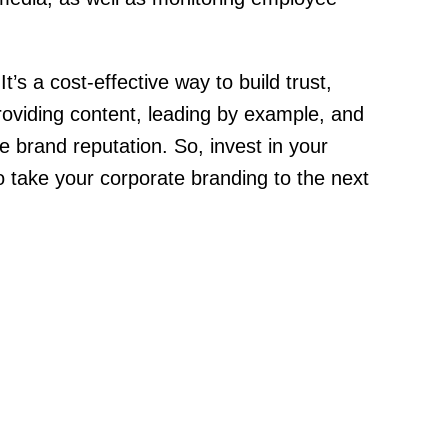
’s a cost-effective way to build trust,
roviding content, leading by example, and
e brand reputation. So, invest in your
 take your corporate branding to the next