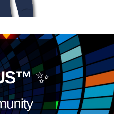
US™
✨
unity