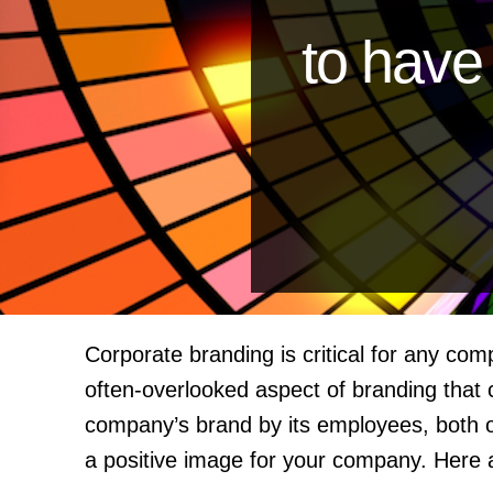
to hav
Corporate branding is critical for any co
often-overlooked aspect of branding that
company’s brand by its employees, both onl
a positive image for your company. Here 