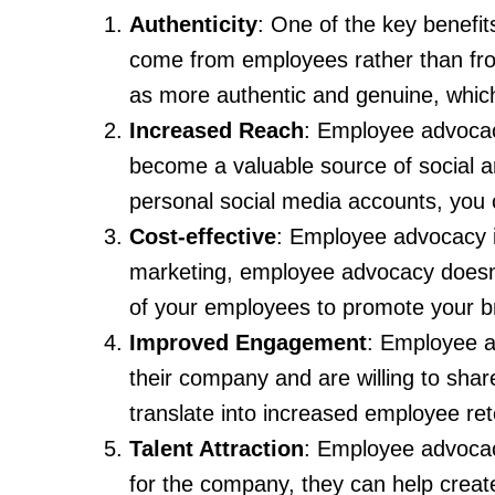
Authenticity
: One of the key benefit
come from employees rather than fro
as more authentic and genuine, which c
Increased Reach
: Employee advocac
become a valuable source of social a
personal social media accounts, you
Cost-effective
: Employee advocacy is
marketing, employee advocacy doesn’t 
of your employees to promote your b
Improved Engagement
: Employee a
their company and are willing to share
translate into increased employee ret
Talent Attraction
: Employee advocac
for the company, they can help create