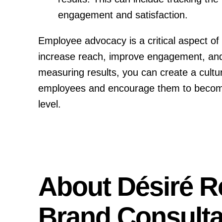
engagement and satisfaction.
Employee advocacy is a critical aspect of 
increase reach, improve engagement, and a
measuring results, you can create a cultur
employees and encourage them to become a
level.
About Désiré R
Brand Consulta