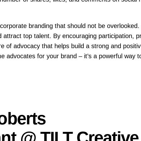
corporate branding that should not be overlooked. It
ttract top talent. By encouraging participation, p
e of advocacy that helps build a strong and positiv
dvocates for your brand – it’s a powerful way to
oberts
nt @ TILT Creative