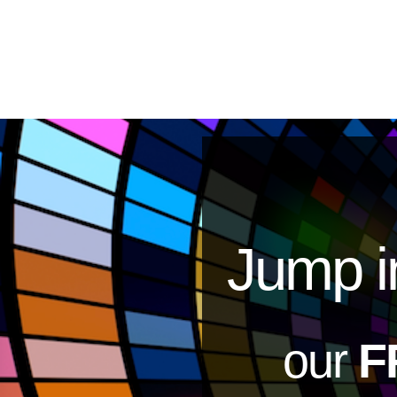
Jump i
our
F