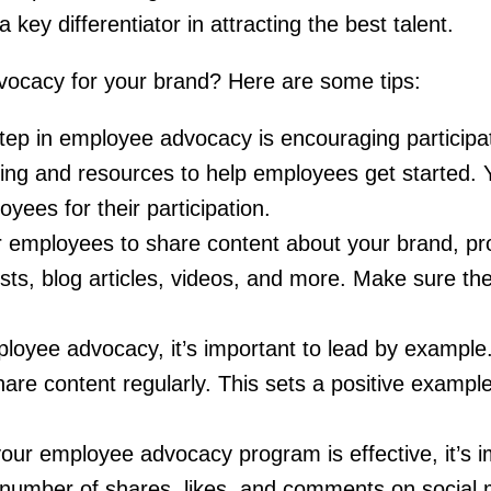
key differentiator in attracting the best talent.
ocacy for your brand? Here are some tips:
 step in employee advocacy is encouraging participat
ing and resources to help employees get started.
ees for their participation.
or employees to share content about your brand, pr
sts, blog articles, videos, and more. Make sure the
loyee advocacy, it’s important to lead by example
are content regularly. This sets a positive exampl
your employee advocacy program is effective, it’s 
he number of shares, likes, and comments on social