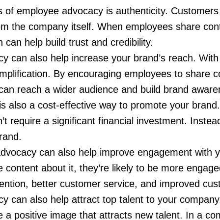
s of employee advocacy is authenticity. Customers 
m the company itself. When employees share cont
an help build trust and credibility.
y can also help increase your brand’s reach. With 
mplification. By encouraging employees to share c
 can reach a wider audience and build brand aware
 also a cost-effective way to promote your brand. 
require a significant financial investment. Instead
rand.
dvocacy can also help improve engagement with 
 content about it, they’re likely to be more engage
ention, better customer service, and improved cust
y can also help attract top talent to your compa
 a positive image that attracts new talent. In a co