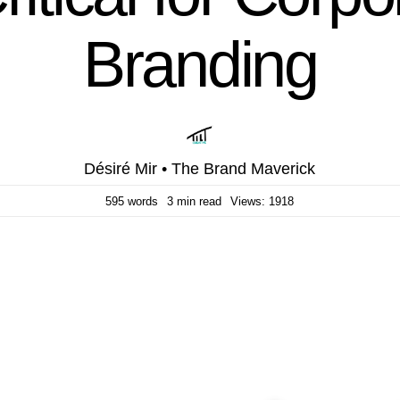
Branding
Désiré Mir • The Brand Maverick
595 words
3 min read
Views: 1918