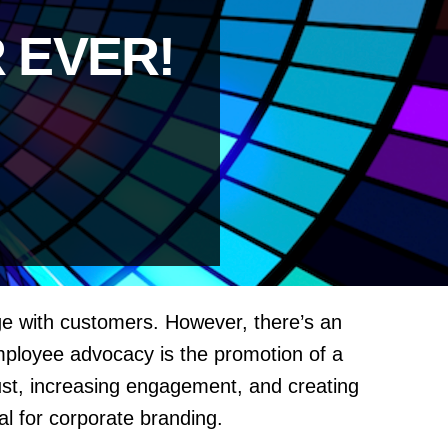
 EVER!
age with customers. However, there’s an
mployee advocacy is the promotion of a
trust, increasing engagement, and creating
l for corporate branding.