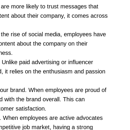
are more likely to trust messages that
ent about their company, it comes across
the rise of social media, employees have
ontent about the company on their
ness.
Unlike paid advertising or influencer
, it relies on the enthusiasm and passion
your brand. When employees are proud of
d with the brand overall. This can
omer satisfaction.
ny. When employees are active advocates
mpetitive job market, having a strong