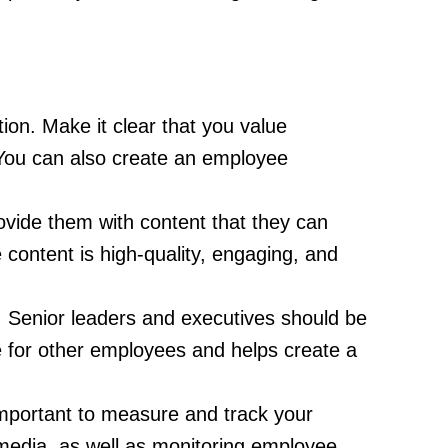
ion. Make it clear that you value
 You can also create an employee
ovide them with content that they can
 content is high-quality, engaging, and
. Senior leaders and executives should be
e for other employees and helps create a
important to measure and track your
 media, as well as monitoring employee