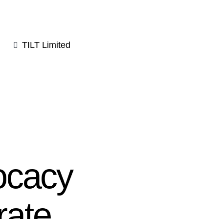
TILT Limited
ocacy
rate