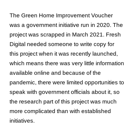
The Green Home Improvement Voucher
was a government initiative run in 2020. The
project was scrapped in March 2021. Fresh
Digital needed someone to write copy for
this project when it was recently launched,
which means there was very little information
available online and because of the
pandemic, there were limited opportunities to
speak with government officials about it, so
the research part of this project was much
more complicated than with established
initiatives.