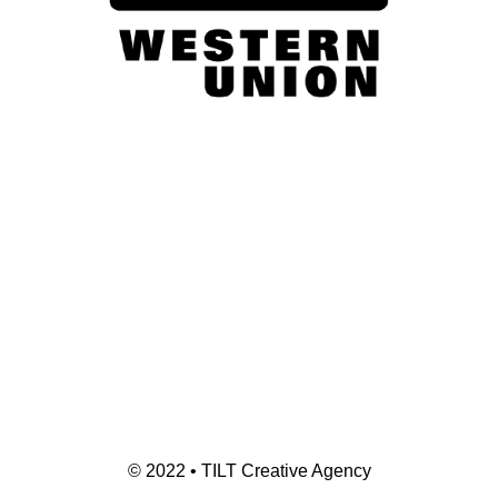
© 2022 • TILT Creative Agency