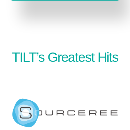
TILT’s Greatest Hits