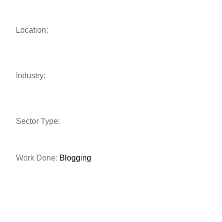
Location:
Industry:
Sector Type:
Work Done:
Blogging