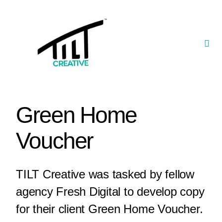
Skip
to
content
Togg
Navi
Our Portfolio
TILT Nexus™ App
Green Home
TILT Limited
Voucher
TILT Creative was tasked by fellow
agency Fresh Digital to develop copy
for their client Green Home Voucher.