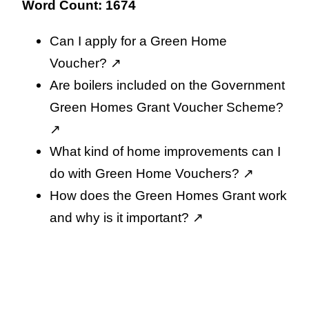
Word Count: 1674
Can I apply for a Green Home
Voucher?
↗️
Are boilers included on the Government
Green Homes Grant Voucher Scheme?
↗️
What kind of home improvements can I
do with Green Home Vouchers?
↗️
How does the Green Homes Grant work
and why is it important?
↗️