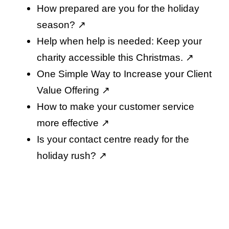
How prepared are you for the holiday
season
? ↗️
Help when help is needed: Keep your
charity accessible this Christmas
. ↗️
One Simple Way to Increase your Client
Value Offering
↗️
How to make your customer service
more effective
↗️
Is your contact centre ready for the
holiday rush
? ↗️