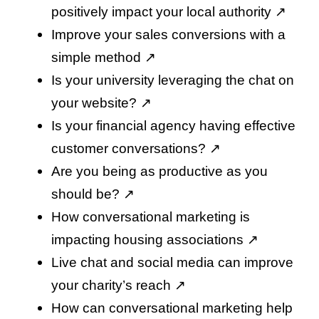
positively impact your local authority
↗️
Improve your sales conversions with a
simple method
↗️
Is your university leveraging the chat on
your website
? ↗️
Is your financial agency having effective
customer conversations
? ↗️
Are you being as productive as you
should be
? ↗️
How conversational marketing is
impacting housing associations
↗️
Live chat and social media can improve
your charity’s reach
↗️
How can conversational marketing help