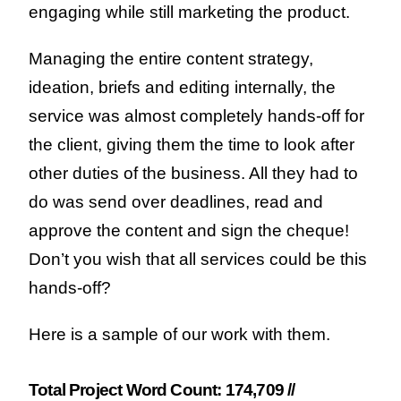
engaging while still marketing the product.
Managing the entire content strategy,
ideation, briefs and editing internally, the
service was almost completely hands-off for
the client, giving them the time to look after
other duties of the business. All they had to
do was send over deadlines, read and
approve the content and sign the cheque!
Don’t you wish that all services could be this
hands-off?
Here is a sample of our work with them.
Total Project Word Count: 174,709 //