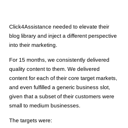
Click4Assistance needed to elevate their
blog library and inject a different perspective
into their marketing.
For 15 months, we consistently delivered
quality content to them.
We delivered
content for each of their core target markets,
and even fulfilled a generic business slot,
given that a subset of their customers were
small to medium businesses.
The targets were: