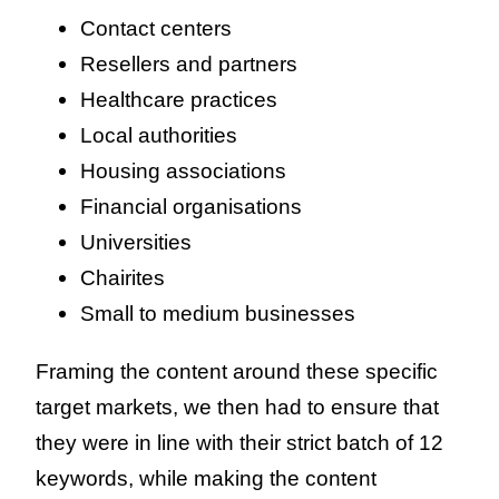
Contact centers
Resellers and partners
Healthcare practices
Local authorities
Housing associations
Financial organisations
Universities
Chairites
Small to medium businesses
Framing the content around these specific
target markets, we then had to ensure that
they were in line with their strict batch of 12
keywords, while making the content