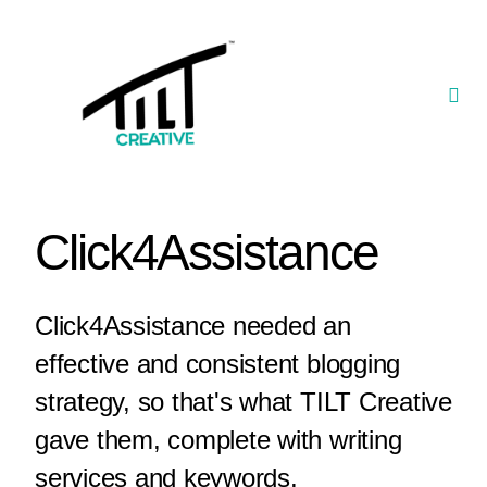
Skip
to
content
Togg
Navi
Our Portfolio
TILT Nexus™ App
Click4Assistance
TILT Limited
Click4Assistance needed an
effective and consistent blogging
strategy, so that's what TILT Creative
gave them, complete with writing
services and keywords.