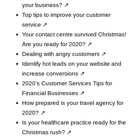
your business
? ↗️
Top tips to improve your customer
service
↗️
Your contact centre survived Christmas!
Are you ready for 2020
? ↗️
Dealing with angry customers
↗️
Identify hot leads on your website and
increase conversions
↗️
2020’s Customer Services Tips for
Financial Businesses
↗️
How prepared is your travel agency for
2020
? ↗️
Is your healthcare practice ready for the
Christmas rush
? ↗️