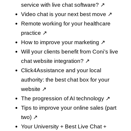
service with live chat software
? ↗️
Video chat is your next best move
↗️
Remote working for your healthcare
practice
↗️
How to improve your marketing
↗️
Will your clients benefit from Coni’s live
chat website integration
? ↗️
Click4Assistance and your local
authority: the best chat box for your
website
↗️
The progression of AI technology
↗️
Tips to improve your online sales (part
two)
↗️
Your University + Best Live Chat +