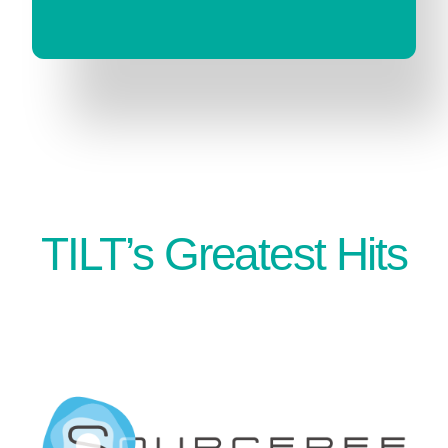
TILT’s Greatest Hits