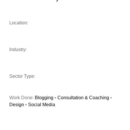
Location:
Industry:
Sector Type:
Work Done:
Blogging
•
Consultation & Coaching
•
Design
•
Social Media