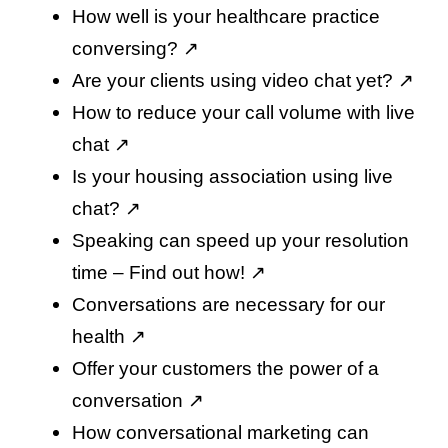
How well is your healthcare practice
conversing
? ↗️
Are your clients using video chat yet
? ↗️
How to reduce your call volume with live
chat
↗️
Is your housing association using live
chat
? ↗️
Speaking can speed up your resolution
time – Find out how
! ↗️
Conversations are necessary for our
health
↗️
Offer your customers the power of a
conversation
↗️
How conversational marketing can