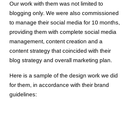
Our work with them was not limited to
blogging only. We were also commissioned
to manage their social media for 10 months,
providing them with complete social media
management, content creation and a
content strategy that coincided with their
blog strategy and overall marketing plan.
Here is a sample of the design work we did
for them, in accordance with their brand
guidelines: