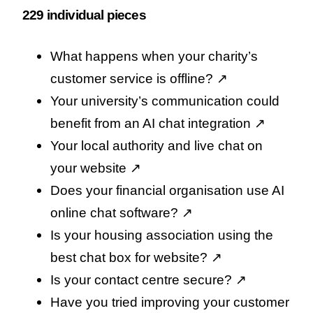
229 individual pieces
What happens when your charity’s
customer service is offline
? ↗️
Your university’s communication could
benefit from an AI chat integration
↗️
Your local authority and live chat on
your website
↗️
Does your financial organisation use AI
online chat software
? ↗️
Is your housing association using the
best chat box for website
? ↗️
Is your contact centre secure
? ↗️
Have you tried improving your customer