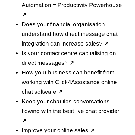
Automation = Productivity Powerhouse
↗️
Does your financial organisation
understand how direct message chat
integration can increase sales
? ↗️
Is your contact centre capitalising on
direct messages
? ↗️
How your business can benefit from
working with Click4Assistance online
chat software
↗️
Keep your charities conversations
flowing with the best live chat provider
↗️
Improve your online sales
↗️