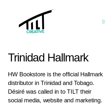
Skip
to
content
Togg
Navi
Our Portfolio
TILT Nexus™ App
Trinidad Hallmark
TILT Limited
HW Bookstore is the official Hallmark
distributor in Trinidad and Tobago.
Désiré was called in to TILT their
social media, website and marketing.