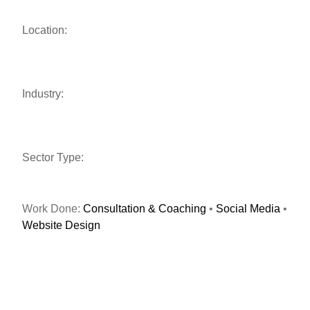
Location:
Industry:
Sector Type:
Work Done:
Consultation & Coaching
•
Social Media
•
Website Design