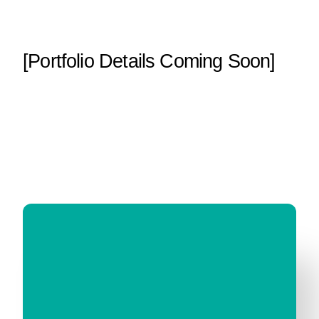
[Portfolio Details Coming Soon]