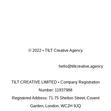
© 2022 • TILT Creative Agency
hello@tiltcreative.agency
TILT CREATIVE LIMITED • Company Registration
Number: 11937988
Registered Address: 71-75 Shelton Street, Covent
Garden, London, WC2H 9JQ