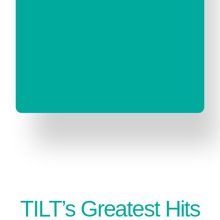
TILT’s Greatest Hits