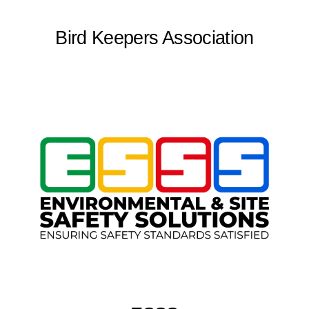
Bird Keepers Association