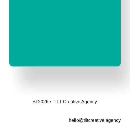
© 2026 • TILT Creative Agency
hello@tiltcreative.agency