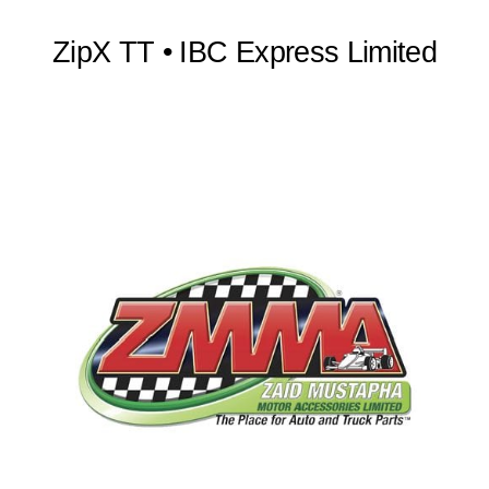
ZipX TT • IBC Express Limited