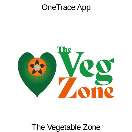
OneTrace App
The Vegetable Zone