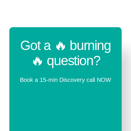
Got a 🔥 burning
🔥 question?
Book a 15-min Discovery call NOW