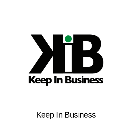
Keep In Business