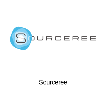
Sourceree