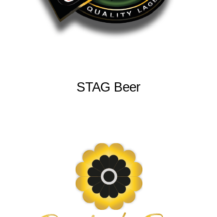
STAG Beer