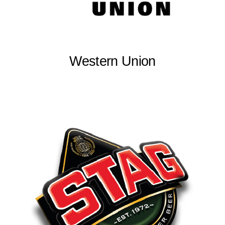
Western Union