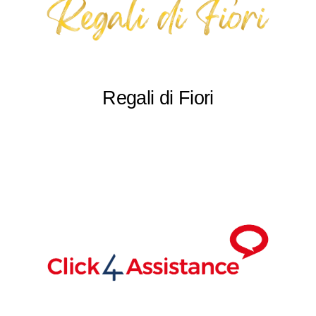
Regali di Fiori