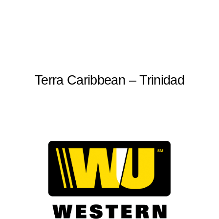
Terra Caribbean – Trinidad