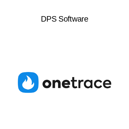
DPS Software