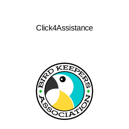
Click4Assistance